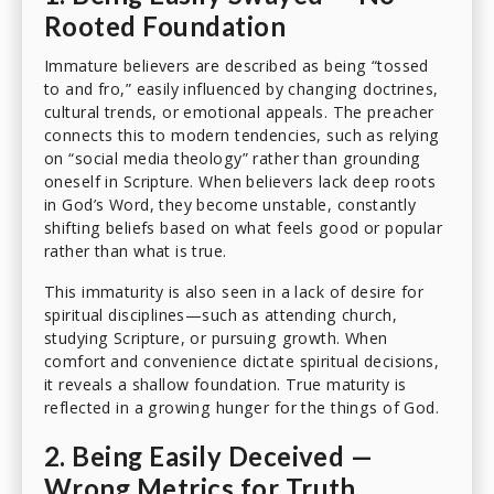
Rooted Foundation
Immature believers are described as being “tossed
to and fro,” easily influenced by changing doctrines,
cultural trends, or emotional appeals. The preacher
connects this to modern tendencies, such as relying
on “social media theology” rather than grounding
oneself in Scripture. When believers lack deep roots
in God’s Word, they become unstable, constantly
shifting beliefs based on what feels good or popular
rather than what is true.
This immaturity is also seen in a lack of desire for
spiritual disciplines—such as attending church,
studying Scripture, or pursuing growth. When
comfort and convenience dictate spiritual decisions,
it reveals a shallow foundation. True maturity is
reflected in a growing hunger for the things of God.
2. Being Easily Deceived —
Wrong Metrics for Truth