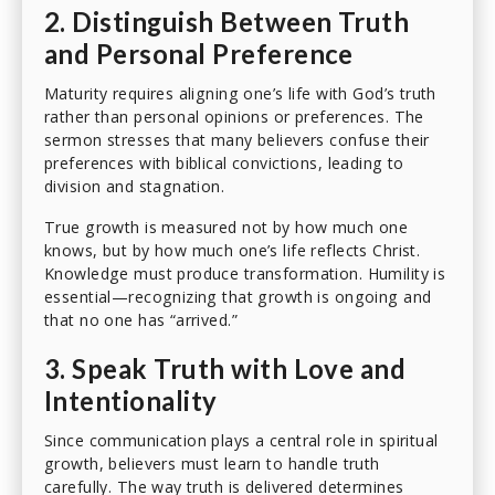
2. Distinguish Between Truth
and Personal Preference
Maturity requires aligning one’s life with God’s truth
rather than personal opinions or preferences. The
sermon stresses that many believers confuse their
preferences with biblical convictions, leading to
division and stagnation.
True growth is measured not by how much one
knows, but by how much one’s life reflects Christ.
Knowledge must produce transformation. Humility is
essential—recognizing that growth is ongoing and
that no one has “arrived.”
3. Speak Truth with Love and
Intentionality
Since communication plays a central role in spiritual
growth, believers must learn to handle truth
carefully. The way truth is delivered determines