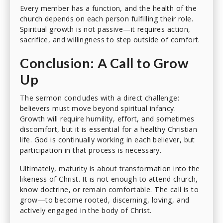
Every member has a function, and the health of the
church depends on each person fulfilling their role.
Spiritual growth is not passive—it requires action,
sacrifice, and willingness to step outside of comfort.
Conclusion: A Call to Grow
Up
The sermon concludes with a direct challenge:
believers must move beyond spiritual infancy.
Growth will require humility, effort, and sometimes
discomfort, but it is essential for a healthy Christian
life. God is continually working in each believer, but
participation in that process is necessary.
Ultimately, maturity is about transformation into the
likeness of Christ. It is not enough to attend church,
know doctrine, or remain comfortable. The call is to
grow—to become rooted, discerning, loving, and
actively engaged in the body of Christ.