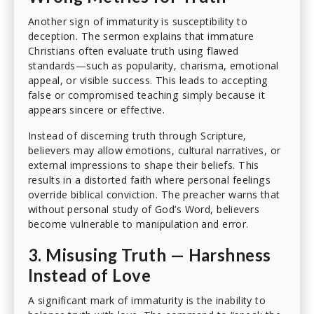
Another sign of immaturity is susceptibility to
deception. The sermon explains that immature
Christians often evaluate truth using flawed
standards—such as popularity, charisma, emotional
appeal, or visible success. This leads to accepting
false or compromised teaching simply because it
appears sincere or effective.
Instead of discerning truth through Scripture,
believers may allow emotions, cultural narratives, or
external impressions to shape their beliefs. This
results in a distorted faith where personal feelings
override biblical conviction. The preacher warns that
without personal study of God’s Word, believers
become vulnerable to manipulation and error.
3. Misusing Truth — Harshness
Instead of Love
A significant mark of immaturity is the inability to