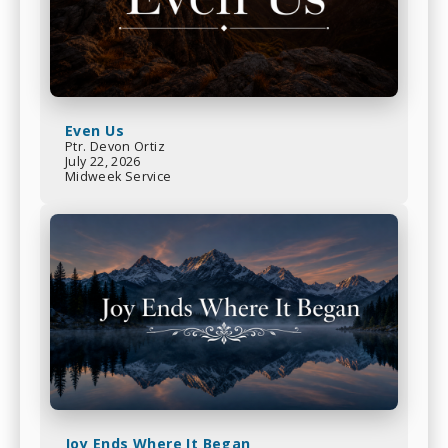
Even Us
Ptr. Devon Ortiz
July 22, 2026
Midweek Service
Joy Ends Where It Began