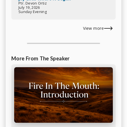
Ptr. Devon Ortiz
July 19, 2026
Sunday Evening
View more
More From The Speaker