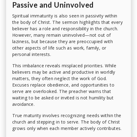
Passive and Uninvolved
Spiritual immaturity is also seen in passivity within
the body of Christ. The sermon highlights that every
believer has a role and responsibility in the church.
However, many remain uninvolved—not out of
laziness, but because they are preoccupied with
other aspects of life such as work, family, or
personal interests.
This imbalance reveals misplaced priorities. While
believers may be active and productive in worldly
matters, they often neglect the work of God.
Excuses replace obedience, and opportunities to
serve are overlooked. The preacher warns that
waiting to be asked or invited is not humility but
avoidance.
True maturity involves recognizing needs within the
church and stepping in to serve. The body of Christ
grows only when each member actively contributes.