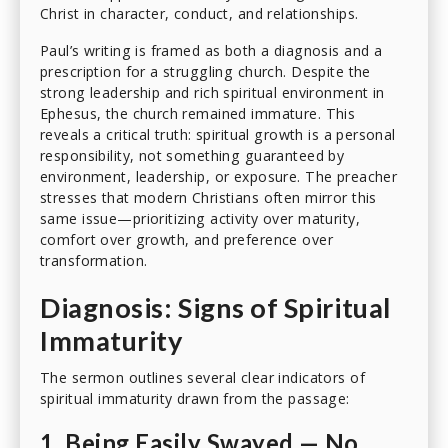
Christ in character, conduct, and relationships.
Paul’s writing is framed as both a diagnosis and a
prescription for a struggling church. Despite the
strong leadership and rich spiritual environment in
Ephesus, the church remained immature. This
reveals a critical truth: spiritual growth is a personal
responsibility, not something guaranteed by
environment, leadership, or exposure. The preacher
stresses that modern Christians often mirror this
same issue—prioritizing activity over maturity,
comfort over growth, and preference over
transformation.
Diagnosis: Signs of Spiritual
Immaturity
The sermon outlines several clear indicators of
spiritual immaturity drawn from the passage:
1. Being Easily Swayed — No