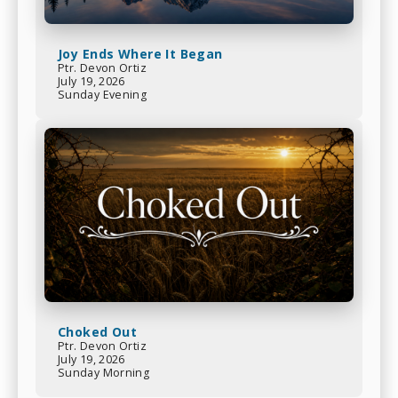
Joy Ends Where It Began
Ptr. Devon Ortiz
July 19, 2026
Sunday Evening
Choked Out
Ptr. Devon Ortiz
July 19, 2026
Sunday Morning