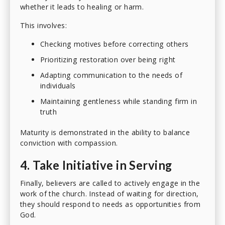
whether it leads to healing or harm.
This involves:
Checking motives before correcting others
Prioritizing restoration over being right
Adapting communication to the needs of
individuals
Maintaining gentleness while standing firm in
truth
Maturity is demonstrated in the ability to balance
conviction with compassion.
4. Take Initiative in Serving
Finally, believers are called to actively engage in the
work of the church. Instead of waiting for direction,
they should respond to needs as opportunities from
God.