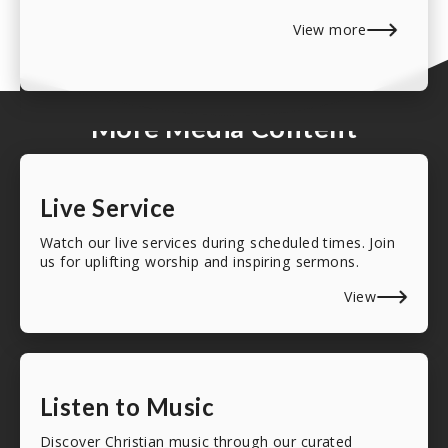
View more
More Media Content
Live Service
Watch our live services during scheduled times. Join
us for uplifting worship and inspiring sermons.
View
Listen to Music
Discover Christian music through our curated