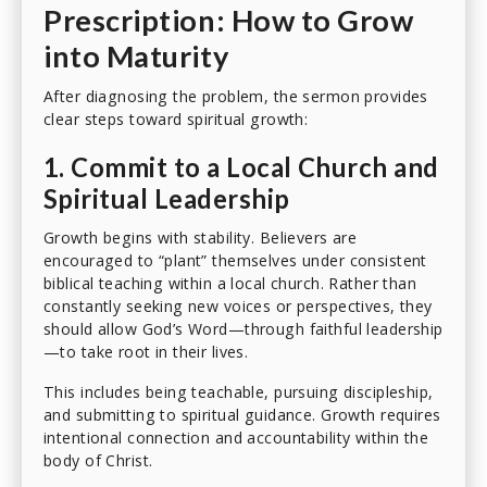
Prescription: How to Grow
into Maturity
After diagnosing the problem, the sermon provides
clear steps toward spiritual growth:
1. Commit to a Local Church and
Spiritual Leadership
Growth begins with stability. Believers are
encouraged to “plant” themselves under consistent
biblical teaching within a local church. Rather than
constantly seeking new voices or perspectives, they
should allow God’s Word—through faithful leadership
—to take root in their lives.
This includes being teachable, pursuing discipleship,
and submitting to spiritual guidance. Growth requires
intentional connection and accountability within the
body of Christ.