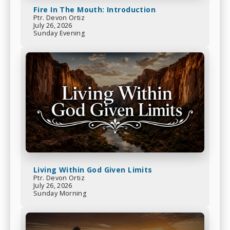
Fire In The Mouth: Introduction
Ptr. Devon Ortiz
July 26, 2026
Sunday Evening
Living Within God Given Limits
Ptr. Devon Ortiz
July 26, 2026
Sunday Morning