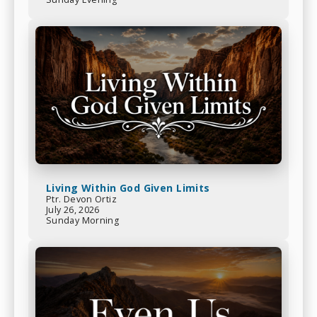
Living Within God Given Limits
Ptr. Devon Ortiz
July 26, 2026
Sunday Morning