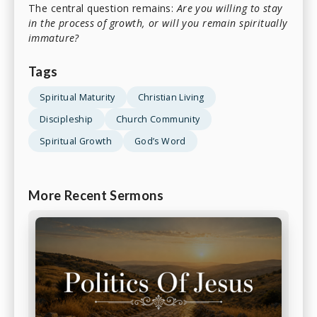
The central question remains:
Are you willing to stay
in the process of growth, or will you remain spiritually
immature?
Tags
Spiritual Maturity
Christian Living
Discipleship
Church Community
Spiritual Growth
God’s Word
More Recent Sermons