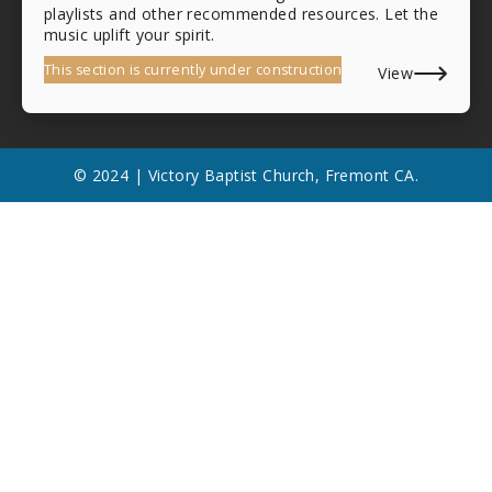
playlists and other recommended resources. Let the
music uplift your spirit.
This section is currently under construction
View
© 2024 | Victory Baptist Church, Fremont CA.