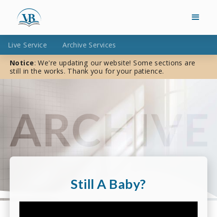
Live Service
Archive Services
Notice
: We're updating our website! Some sections are
still in the works. Thank you for your patience.
Still A Baby?