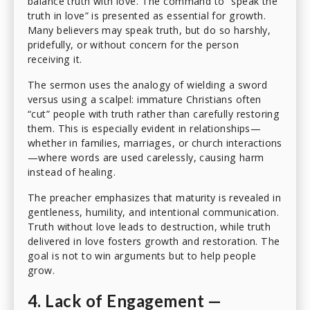
balance truth with love. The command to “speak the
truth in love” is presented as essential for growth.
Many believers may speak truth, but do so harshly,
pridefully, or without concern for the person
receiving it.
The sermon uses the analogy of wielding a sword
versus using a scalpel: immature Christians often
“cut” people with truth rather than carefully restoring
them. This is especially evident in relationships—
whether in families, marriages, or church interactions
—where words are used carelessly, causing harm
instead of healing.
The preacher emphasizes that maturity is revealed in
gentleness, humility, and intentional communication.
Truth without love leads to destruction, while truth
delivered in love fosters growth and restoration. The
goal is not to win arguments but to help people
grow.
4. Lack of Engagement —