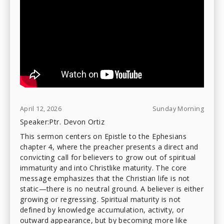
April 12, 2026
Sunday Morning
Speaker:
Ptr. Devon Ortiz
This sermon centers on Epistle to the Ephesians
chapter 4, where the preacher presents a direct and
convicting call for believers to grow out of spiritual
immaturity and into Christlike maturity. The core
message emphasizes that the Christian life is not
static—there is no neutral ground. A believer is either
growing or regressing. Spiritual maturity is not
defined by knowledge accumulation, activity, or
outward appearance, but by becoming more like