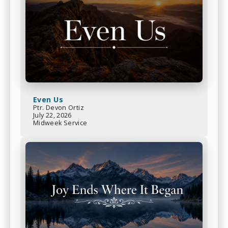
Even Us
Ptr. Devon Ortiz
July 22, 2026
Midweek Service