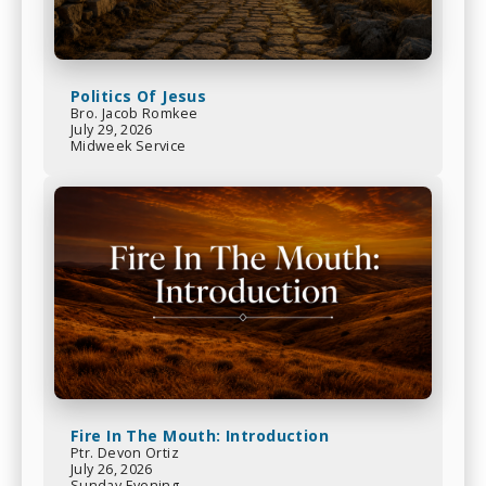
Politics Of Jesus
Bro. Jacob Romkee
July 29, 2026
Midweek Service
Fire In The Mouth: Introduction
Ptr. Devon Ortiz
July 26, 2026
Sunday Evening