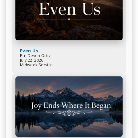
Even Us
Ptr. Devon Ortiz
July 22, 2026
Midweek Service