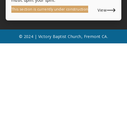
music uplift your spirit.
This section is currently under construction
View
© 2024 | Victory Baptist Church, Fremont CA.