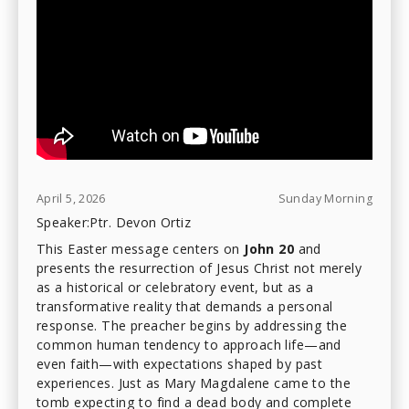
April 5, 2026
Sunday Morning
Speaker:
Ptr. Devon Ortiz
This Easter message centers on
John 20
and
presents the resurrection of Jesus Christ not merely
as a historical or celebratory event, but as a
transformative reality that demands a personal
response. The preacher begins by addressing the
common human tendency to approach life—and
even faith—with expectations shaped by past
experiences. Just as Mary Magdalene came to the
tomb expecting to find a dead body and complete