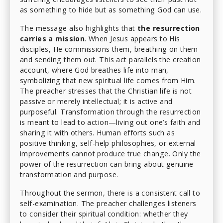
as something to hide but as something God can use.
The message also highlights that
the resurrection
carries a mission
. When Jesus appears to His
disciples, He commissions them, breathing on them
and sending them out. This act parallels the creation
account, where God breathes life into man,
symbolizing that new spiritual life comes from Him.
The preacher stresses that the Christian life is not
passive or merely intellectual; it is active and
purposeful. Transformation through the resurrection
is meant to lead to action—living out one’s faith and
sharing it with others. Human efforts such as
positive thinking, self-help philosophies, or external
improvements cannot produce true change. Only the
power of the resurrection can bring about genuine
transformation and purpose.
Throughout the sermon, there is a consistent call to
self-examination. The preacher challenges listeners
to consider their spiritual condition: whether they