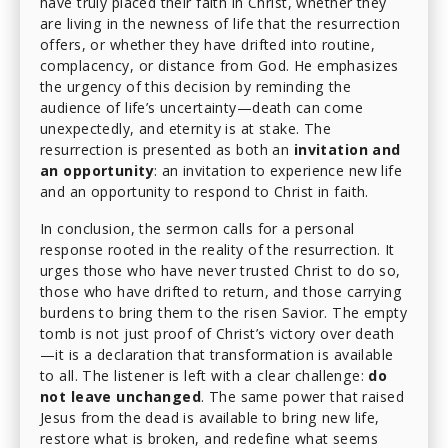
have truly placed their faith in Christ, whether they
are living in the newness of life that the resurrection
offers, or whether they have drifted into routine,
complacency, or distance from God. He emphasizes
the urgency of this decision by reminding the
audience of life’s uncertainty—death can come
unexpectedly, and eternity is at stake. The
resurrection is presented as both an
invitation and
an opportunity
: an invitation to experience new life
and an opportunity to respond to Christ in faith.
In conclusion, the sermon calls for a personal
response rooted in the reality of the resurrection. It
urges those who have never trusted Christ to do so,
those who have drifted to return, and those carrying
burdens to bring them to the risen Savior. The empty
tomb is not just proof of Christ’s victory over death
—it is a declaration that transformation is available
to all. The listener is left with a clear challenge:
do
not leave unchanged
. The same power that raised
Jesus from the dead is available to bring new life,
restore what is broken, and redefine what seems