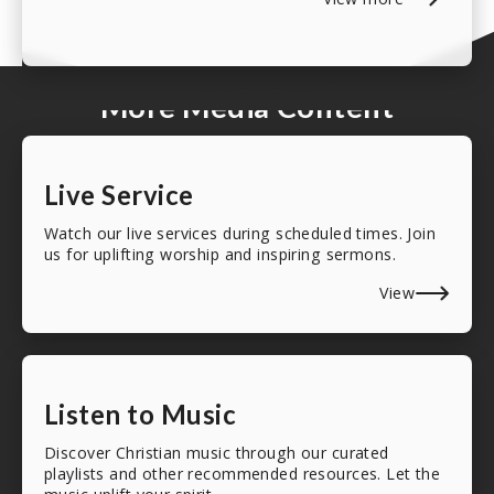
More Media Content
Live Service
Watch our live services during scheduled times. Join
us for uplifting worship and inspiring sermons.
View
Listen to Music
Discover Christian music through our curated
playlists and other recommended resources. Let the