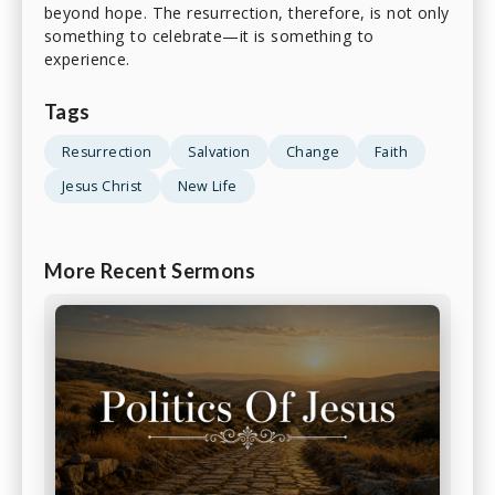
beyond hope. The resurrection, therefore, is not only
something to celebrate—it is something to
experience.
Tags
Resurrection
Salvation
Change
Faith
Jesus Christ
New Life
More Recent Sermons