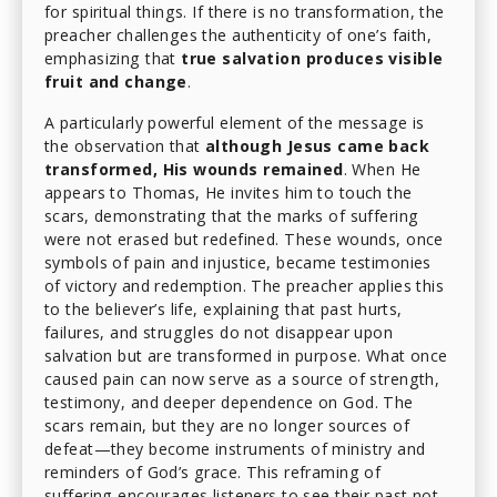
for spiritual things. If there is no transformation, the
preacher challenges the authenticity of one’s faith,
emphasizing that
true salvation produces visible
fruit and change
.
A particularly powerful element of the message is
the observation that
although Jesus came back
transformed, His wounds remained
. When He
appears to Thomas, He invites him to touch the
scars, demonstrating that the marks of suffering
were not erased but redefined. These wounds, once
symbols of pain and injustice, became testimonies
of victory and redemption. The preacher applies this
to the believer’s life, explaining that past hurts,
failures, and struggles do not disappear upon
salvation but are transformed in purpose. What once
caused pain can now serve as a source of strength,
testimony, and deeper dependence on God. The
scars remain, but they are no longer sources of
defeat—they become instruments of ministry and
reminders of God’s grace. This reframing of
suffering encourages listeners to see their past not