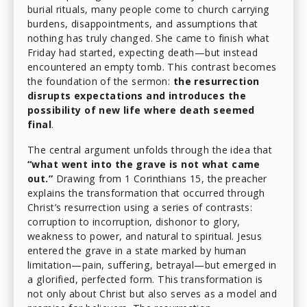
burial rituals, many people come to church carrying
burdens, disappointments, and assumptions that
nothing has truly changed. She came to finish what
Friday had started, expecting death—but instead
encountered an empty tomb. This contrast becomes
the foundation of the sermon:
the resurrection
disrupts expectations and introduces the
possibility of new life where death seemed
final
.
The central argument unfolds through the idea that
“what went into the grave is not what came
out.”
Drawing from 1 Corinthians 15, the preacher
explains the transformation that occurred through
Christ’s resurrection using a series of contrasts:
corruption to incorruption, dishonor to glory,
weakness to power, and natural to spiritual. Jesus
entered the grave in a state marked by human
limitation—pain, suffering, betrayal—but emerged in
a glorified, perfected form. This transformation is
not only about Christ but also serves as a model and