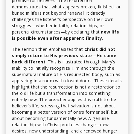
promise for believers. The resurrection
demonstrates that what appears broken, finished, or
buried in life is not beyond renewal. It directly
challenges the listener’s perspective on their own
struggles—whether in faith, relationships, or
personal circumstances—by declaring that
new life
is possible even after apparent finality
.
The sermon then emphasizes that
Christ did not
simply return to His previous state—He came
back different
. This is illustrated through Mary’s
inability to initially recognize Him and through the
supernatural nature of His resurrected body, such as
appearing in a room with closed doors. These details
highlight that the resurrection is not a restoration to
the old life but a transformation into something
entirely new. The preacher applies this truth to the
believer’s life, stressing that salvation is not about
becoming a better version of one’s former self, but
about becoming fundamentally new. A genuine
relationship with Christ produces change—new
desires, new understanding, and a renewed hunger