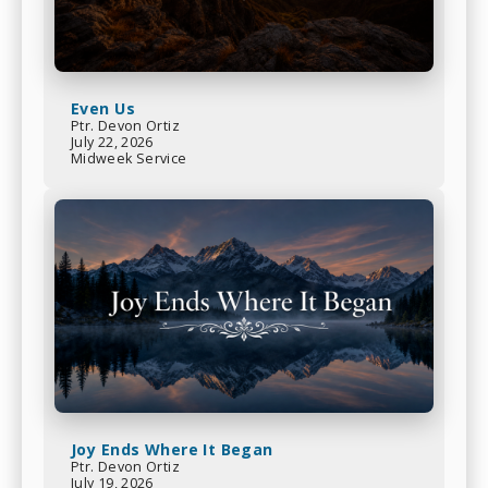
Even Us
Ptr. Devon Ortiz
July 22, 2026
Midweek Service
Joy Ends Where It Began
Ptr. Devon Ortiz
July 19, 2026