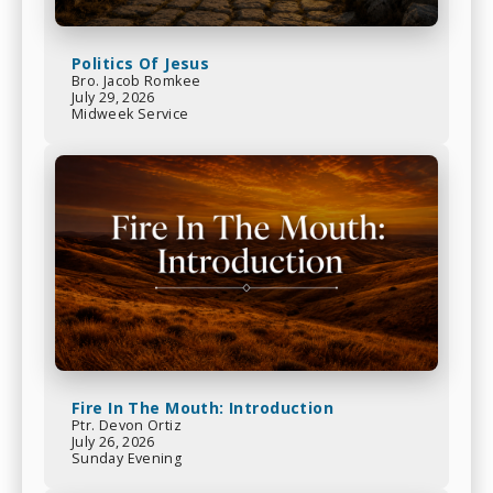
Politics Of Jesus
Bro. Jacob Romkee
July 29, 2026
Midweek Service
Fire In The Mouth: Introduction
Ptr. Devon Ortiz
July 26, 2026
Sunday Evening