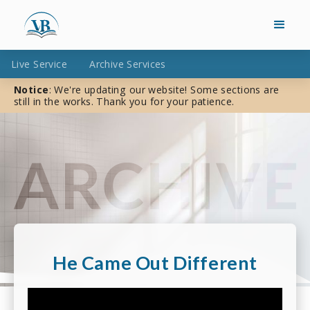
Live Service
Archive Services
Notice
: We're updating our website! Some sections are
still in the works. Thank you for your patience.
He Came Out Different