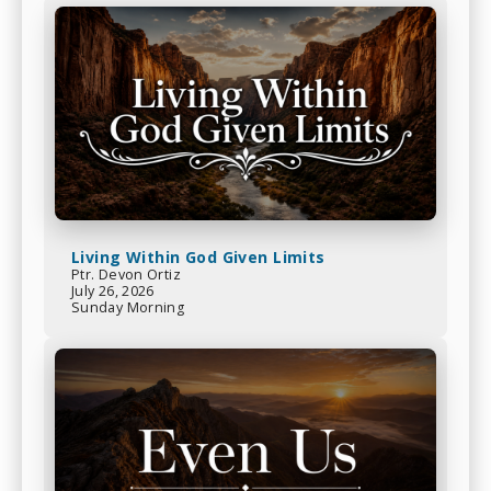
Living Within God Given Limits
Ptr. Devon Ortiz
July 26, 2026
Sunday Morning