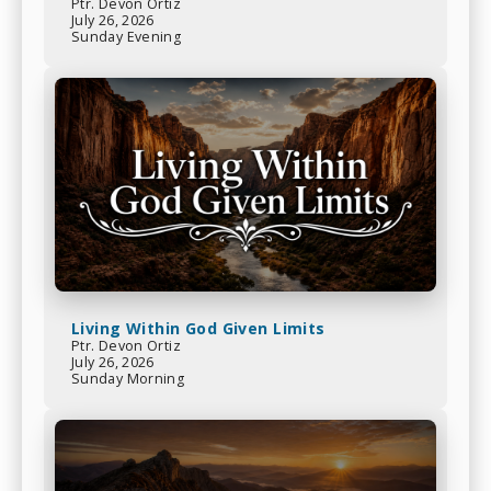
Ptr. Devon Ortiz
July 26, 2026
Sunday Evening
Living Within God Given Limits
Ptr. Devon Ortiz
July 26, 2026
Sunday Morning