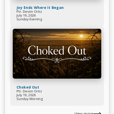
Joy Ends Where It Began
Ptr. Devon Ortiz
July 19, 2026
Sunday Evening
Choked Out
Ptr. Devon Ortiz
July 19, 2026
Sunday Morning
View more