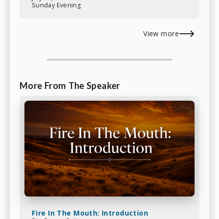
Sunday Evening
View more
More From The Speaker
Fire In The Mouth: Introduction