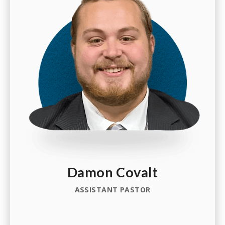
Damon Covalt
ASSISTANT PASTOR