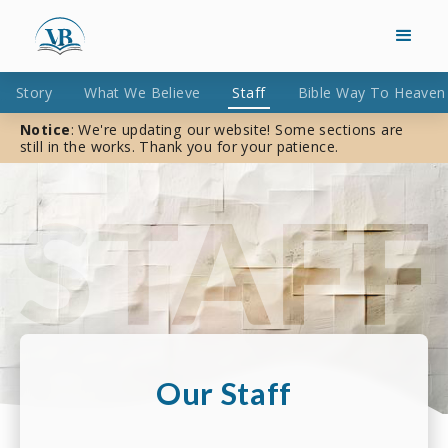
Story
What We Believe
Staff
Bible Way To Heaven
Notice
: We're updating our website! Some sections are
still in the works. Thank you for your patience.
Our Staff