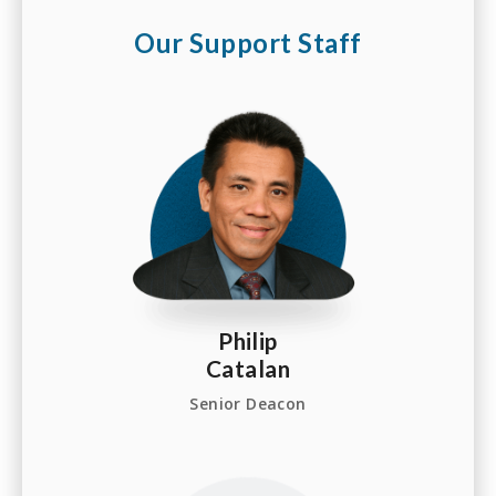
Our Support Staff
Philip
Catalan
Senior Deacon