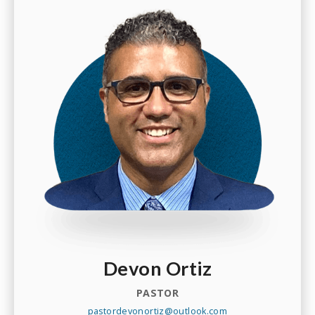
Devon Ortiz
PASTOR
pastordevonortiz@outlook.com