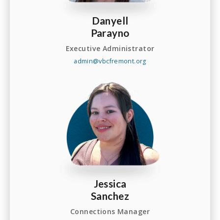
Danyell
Parayno
Executive Administrator
admin@vbcfremont.org
Jessica
Sanchez
Connections Manager