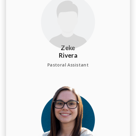
Zeke
Rivera
Pastoral Assistant