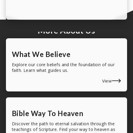
More About Us
What We Believe
Explore our core beliefs and the foundation of our
faith. Learn what guides us.
View
Bible Way To Heaven
Discover the path to eternal salvation through the
teachings of Scripture. Find your way to heaven as