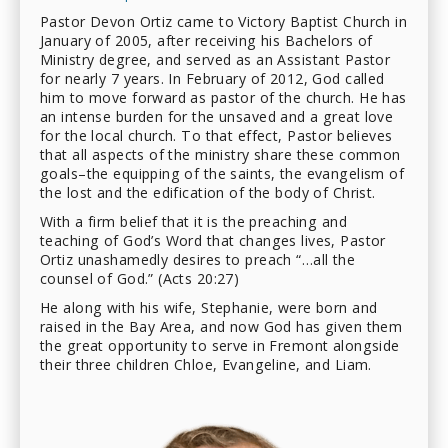
Pastor Devon Ortiz came to Victory Baptist Church in
January of 2005, after receiving his Bachelors of
Ministry degree, and served as an Assistant Pastor
for nearly 7 years. In February of 2012, God called
him to move forward as pastor of the church. He has
an intense burden for the unsaved and a great love
for the local church. To that effect, Pastor believes
that all aspects of the ministry share these common
goals–the equipping of the saints, the evangelism of
the lost and the edification of the body of Christ.
With a firm belief that it is the preaching and
teaching of God’s Word that changes lives, Pastor
Ortiz unashamedly desires to preach “…all the
counsel of God.” (Acts 20:27)
He along with his wife, Stephanie, were born and
raised in the Bay Area, and now God has given them
the great opportunity to serve in Fremont alongside
their three children Chloe, Evangeline, and Liam.