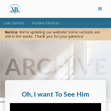
Live Service
Archive Services
Notice
: We're updating our website! Some sections are
still in the works. Thank you for your patience.
Oh, I want To See Him