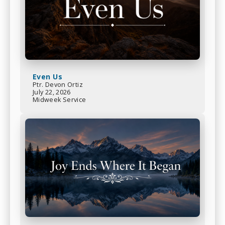
Even Us
Ptr. Devon Ortiz
July 22, 2026
Midweek Service