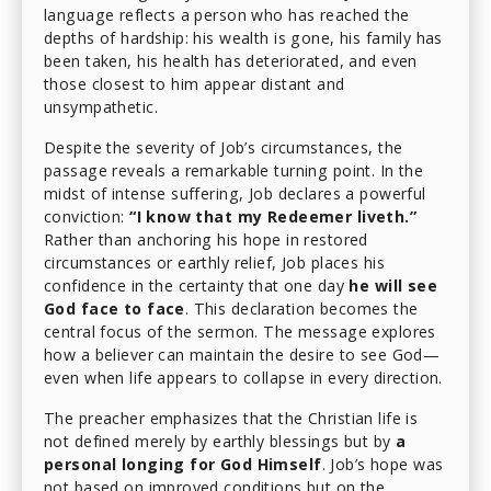
language reflects a person who has reached the
depths of hardship: his wealth is gone, his family has
been taken, his health has deteriorated, and even
those closest to him appear distant and
unsympathetic.
Despite the severity of Job’s circumstances, the
passage reveals a remarkable turning point. In the
midst of intense suffering, Job declares a powerful
conviction:
“I know that my Redeemer liveth.”
Rather than anchoring his hope in restored
circumstances or earthly relief, Job places his
confidence in the certainty that one day
he will see
God face to face
. This declaration becomes the
central focus of the sermon. The message explores
how a believer can maintain the desire to see God—
even when life appears to collapse in every direction.
The preacher emphasizes that the Christian life is
not defined merely by earthly blessings but by
a
personal longing for God Himself
. Job’s hope was
not based on improved conditions but on the