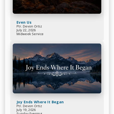
Even Us
Ptr. Devon Ortiz
July 22, 2026
Midweek Service
Joy Ends Where It Began
Ptr. Devon Ortiz
July 19, 2026
Sunday Evening