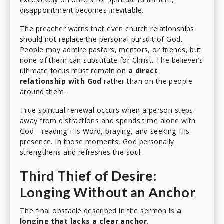
disappointment becomes inevitable.
The preacher warns that even church relationships
should not replace the personal pursuit of God.
People may admire pastors, mentors, or friends, but
none of them can substitute for Christ. The believer’s
ultimate focus must remain on
a direct
relationship with God
rather than on the people
around them.
True spiritual renewal occurs when a person steps
away from distractions and spends time alone with
God—reading His Word, praying, and seeking His
presence. In those moments, God personally
strengthens and refreshes the soul.
Third Thief of Desire:
Longing Without an Anchor
The final obstacle described in the sermon is
a
longing that lacks a clear anchor
.