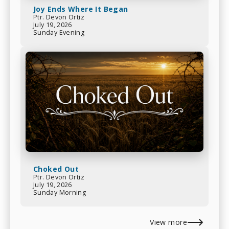
Joy Ends Where It Began
Ptr. Devon Ortiz
July 19, 2026
Sunday Evening
Choked Out
Ptr. Devon Ortiz
July 19, 2026
Sunday Morning
View more