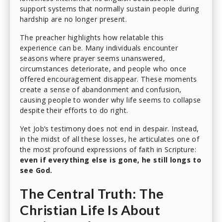
support systems that normally sustain people during
hardship are no longer present.
The preacher highlights how relatable this
experience can be. Many individuals encounter
seasons where prayer seems unanswered,
circumstances deteriorate, and people who once
offered encouragement disappear. These moments
create a sense of abandonment and confusion,
causing people to wonder why life seems to collapse
despite their efforts to do right.
Yet Job’s testimony does not end in despair. Instead,
in the midst of all these losses, he articulates one of
the most profound expressions of faith in Scripture:
even if everything else is gone, he still longs to
see God.
The Central Truth: The
Christian Life Is About