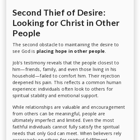
Second Thief of Desire:
Looking for Christ in Other
People
The second obstacle to maintaining the desire to
see God is
placing hope in other people
.
Job’s testimony reveals that the people closest to
him—friends, family, and even those living in his
household—failed to comfort him. Their rejection
deepened his pain. This reflects a common human
experience: individuals often look to others for
spiritual stability and emotional support.
While relationships are valuable and encouragement
from others can be meaningful, people are
ultimately imperfect and limited. Even the most
faithful individuals cannot fully satisfy the spiritual
needs that only God can meet. When believers rely
excessively on others for spiritual fulfillment,