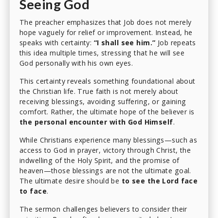
Seeing God
The preacher emphasizes that Job does not merely
hope vaguely for relief or improvement. Instead, he
speaks with certainty:
“I shall see him.”
Job repeats
this idea multiple times, stressing that he will see
God personally with his own eyes.
This certainty reveals something foundational about
the Christian life. True faith is not merely about
receiving blessings, avoiding suffering, or gaining
comfort. Rather, the ultimate hope of the believer is
the personal encounter with God Himself
.
While Christians experience many blessings—such as
access to God in prayer, victory through Christ, the
indwelling of the Holy Spirit, and the promise of
heaven—those blessings are not the ultimate goal.
The ultimate desire should be
to see the Lord face
to face
.
The sermon challenges believers to consider their