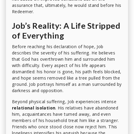
assurance that, ultimately, he would stand before his
Redeemer.
Job’s Reality: A Life Stripped
of Everything
Before reaching his declaration of hope, Job
describes the severity of his suffering. He believes
that God has overthrown him and surrounded him
with difficulty. Every aspect of his life appears
dismantled: his honor is gone, his path feels blocked,
and hope seems removed like a tree pulled from the
ground. Job portrays himself as a man surrounded by
darkness and opposition.
Beyond physical suffering, Job experiences intense
relational isolation
. His relatives have abandoned
him, acquaintances have turned away, and even
members of his household treat him like a stranger.
Friends who once stood close now reject him. This
loneliness intensifies his anguish because the