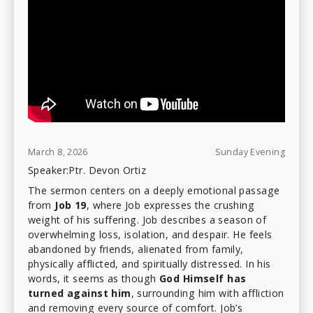
March 8, 2026
Sunday Evening
Speaker:
Ptr. Devon Ortiz
The sermon centers on a deeply emotional passage
from
Job 19
, where Job expresses the crushing
weight of his suffering. Job describes a season of
overwhelming loss, isolation, and despair. He feels
abandoned by friends, alienated from family,
physically afflicted, and spiritually distressed. In his
words, it seems as though
God Himself has
turned against him
, surrounding him with affliction
and removing every source of comfort. Job’s