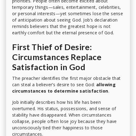
priorities. People often become excited about
temporary things—sales, entertainment, celebrities,
or personal interests—yet sometimes lose the sense
of anticipation about seeing God. Job’s declaration
reminds believers that the greatest hope is not
earthly comfort but the eternal presence of God.
First Thief of Desire:
Circumstances Replace
Satisfaction in God
The preacher identifies the first major obstacle that
can steal a believer’s desire to see God:
allowing
circumstances to determine satisfaction
.
Job initially describes how his life has been
overturned. His status, possessions, and sense of
stability have disappeared. When circumstances
collapse, people often lose joy because they have
unconsciously tied their happiness to those
circumstances.