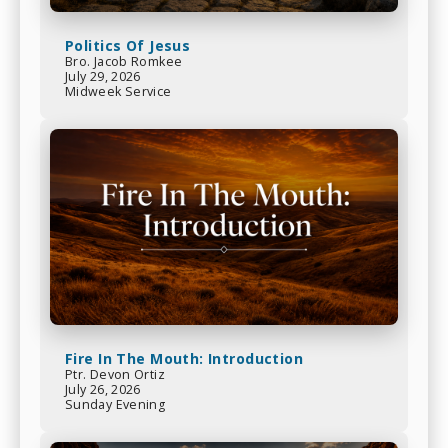
Politics Of Jesus
Bro. Jacob Romkee
July 29, 2026
Midweek Service
Fire In The Mouth: Introduction
Ptr. Devon Ortiz
July 26, 2026
Sunday Evening