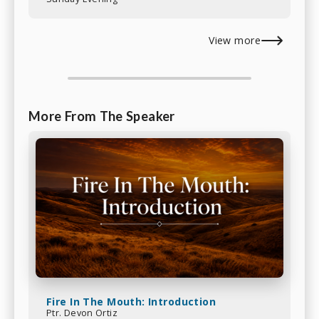
View more
More From The Speaker
Fire In The Mouth: Introduction
Ptr. Devon Ortiz