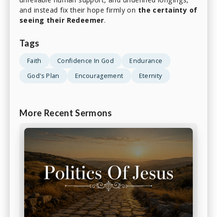
and instead fix their hope firmly on
the certainty of
seeing their Redeemer
.
Tags
Faith
Confidence In God
Endurance
God's Plan
Encouragement
Eternity
More Recent Sermons