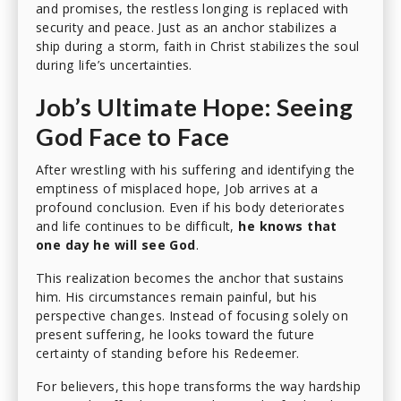
and promises, the restless longing is replaced with
security and peace. Just as an anchor stabilizes a
ship during a storm, faith in Christ stabilizes the soul
during life’s uncertainties.
Job’s Ultimate Hope: Seeing
God Face to Face
After wrestling with his suffering and identifying the
emptiness of misplaced hope, Job arrives at a
profound conclusion. Even if his body deteriorates
and life continues to be difficult,
he knows that
one day he will see God
.
This realization becomes the anchor that sustains
him. His circumstances remain painful, but his
perspective changes. Instead of focusing solely on
present suffering, he looks toward the future
certainty of standing before his Redeemer.
For believers, this hope transforms the way hardship