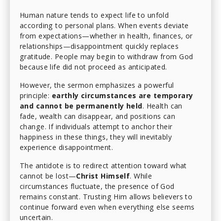
Human nature tends to expect life to unfold
according to personal plans. When events deviate
from expectations—whether in health, finances, or
relationships—disappointment quickly replaces
gratitude. People may begin to withdraw from God
because life did not proceed as anticipated.
However, the sermon emphasizes a powerful
principle:
earthly circumstances are temporary
and cannot be permanently held
. Health can
fade, wealth can disappear, and positions can
change. If individuals attempt to anchor their
happiness in these things, they will inevitably
experience disappointment.
The antidote is to redirect attention toward what
cannot be lost—
Christ Himself
. While
circumstances fluctuate, the presence of God
remains constant. Trusting Him allows believers to
continue forward even when everything else seems
uncertain.