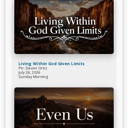
Living Within God Given Limits
Ptr. Devon Ortiz
July 26, 2026
Sunday Morning