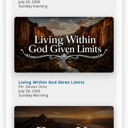
July 26, 2026
Sunday Evening
Living Within God Given Limits
Ptr. Devon Ortiz
July 26, 2026
Sunday Morning