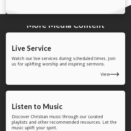
More Media Content
Live Service
Watch our live services during scheduled times. Join
us for uplifting worship and inspiring sermons.
View
Listen to Music
Discover Christian music through our curated
playlists and other recommended resources. Let the
music uplift your spirit.