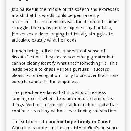
Job pauses in the middle of his speech and expresses
a wish that his words could be permanently
recorded. This moment reveals the depth of his inner
struggle. Like many people experiencing hardship,
Job senses a deep longing but initially struggles to
articulate exactly what he needs.
Human beings often feel a persistent sense of
dissatisfaction. They desire something greater but
cannot clearly identify what that “something” is. This
leads people to chase various pursuits—success,
pleasure, or recognition—only to discover that those
pursuits cannot fill the emptiness.
The preacher explains that this kind of restless
longing occurs when life is anchored to temporary
things. Without a firm spiritual foundation, individuals
continue searching without ever finding satisfaction.
The solution is to
anchor hope firmly in Christ
.
When life is rooted in the certainty of God’s presence