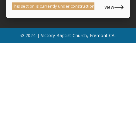
This section is currently under construction
View
© 2024 | Victory Baptist Church, Fremont CA.