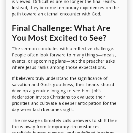
is viewed. Difficulties are no longer the final reality.
Instead, they become temporary experiences on the
path toward an eternal encounter with God.
Final Challenge: What Are
You Most Excited to See?
The sermon concludes with a reflective challenge.
People often look forward to many things—meals,
events, or upcoming plans—but the preacher asks
where Jesus ranks among those expectations.
If believers truly understand the significance of
salvation and God’s goodness, their hearts should
develop a genuine longing to see Him. Job’s
declaration invites Christians to evaluate their
priorities and cultivate a deeper anticipation for the
day when faith becomes sight.
The message ultimately calls believers to shift their
focus away from temporary circumstances,
unreliable human support, and undefined longings,