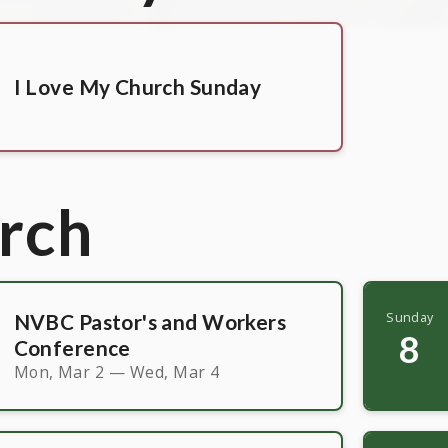
I Love My Church Sunday
rch
NVBC Pastor's and Workers
Sunday
8
Conference
Mon, Mar 2 — Wed, Mar 4