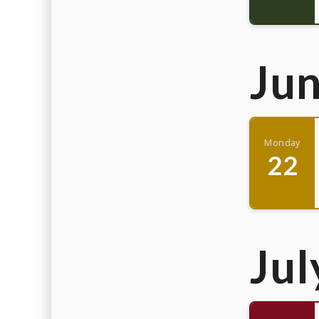
Ju
Monday
22
Jul