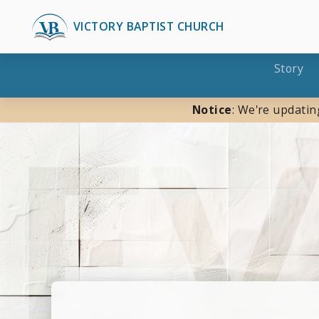
VICTORY BAPTIST CHURCH
Story
Notice
: We're updatin