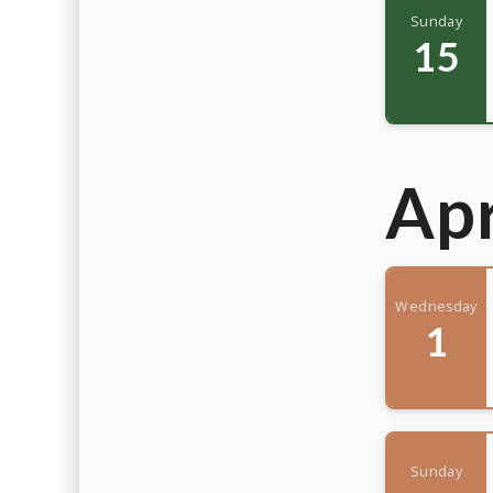
Sunday
15
Apr
Wednesday
1
Sunday