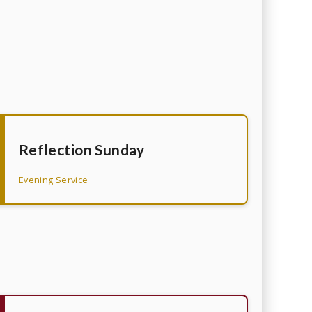
Reflection Sunday
Evening Service