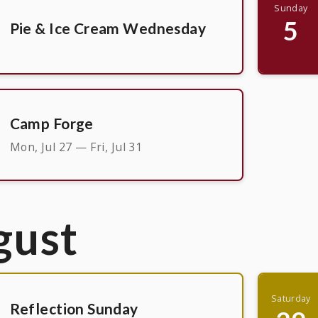
Sunday
5
Pie & Ice Cream Wednesday
Camp Forge
Mon, Jul 27 — Fri, Jul 31
gust
Saturday
Reflection Sunday