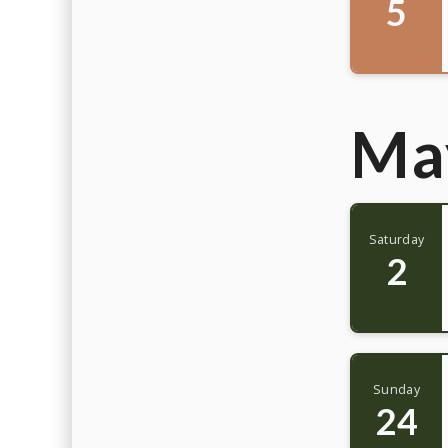
5
Ma
Saturday
2
Sunday
24