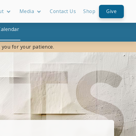
ut
Media
Contact Us
Shop
Give
Calendar
 you for your patience.