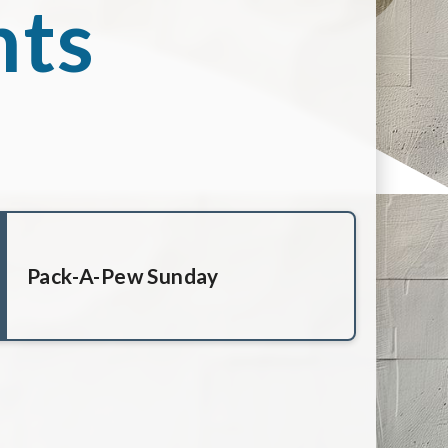
nts
Pack-A-Pew Sunday