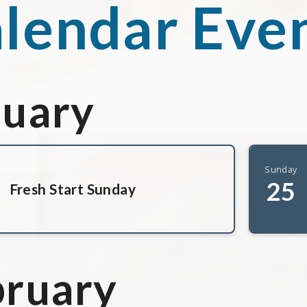
lendar Eve
nuary
Sunday
25
Fresh Start Sunday
bruary