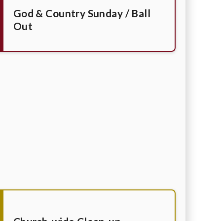
God & Country Sunday / Ball
Out