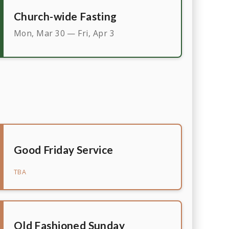
Church-wide Fasting
Mon, Mar 30 — Fri, Apr 3
Good Friday Service
TBA
Old Fashioned Sunday