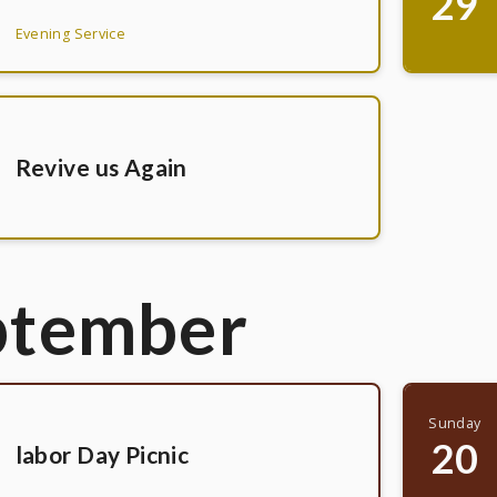
29
Evening Service
Revive us Again
ptember
Sunday
20
labor Day Picnic