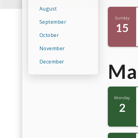
August
Sunday
September
15
October
November
December
Ma
Monday
2