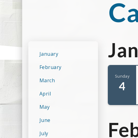
Ca
Ja
January
February
Sunday
March
4
April
May
June
Fe
July