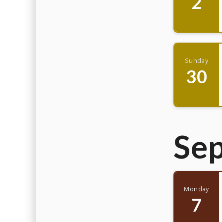
2
Sunday
30
Se
Monday
7