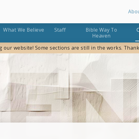
Abo
What We Believe
Staff
Bible Way To
Heaven
g our website! Some sections are still in the works. Thank