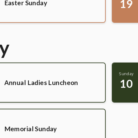
19
Easter Sunday
y
Sunday
10
Annual Ladies Luncheon
Memorial Sunday