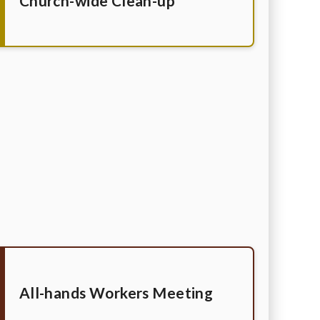
Church-wide Clean-up
All-hands Workers Meeting