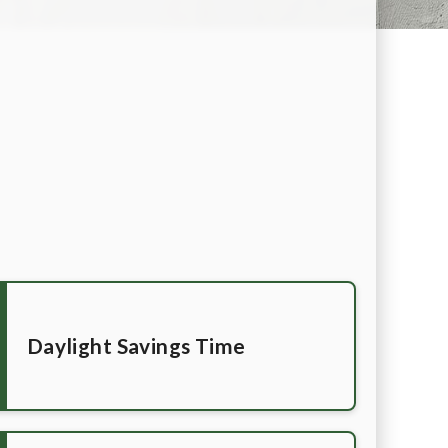
Daylight Savings Time