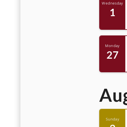
Wednesday
1
Monday
27
Au
Sunday