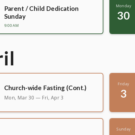
Monday
Parent / Child Dedication
30
Sunday
9:00 AM
il
Friday
Church-wide Fasting (Cont.)
3
Mon, Mar 30 — Fri, Apr 3
Sunday