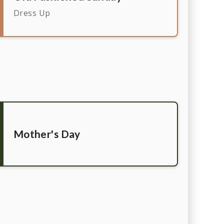
Dress Up
Mother's Day