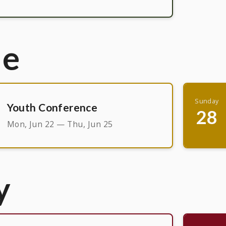
ne
Sunday
Youth Conference
28
Mon, Jun 22 — Thu, Jun 25
y