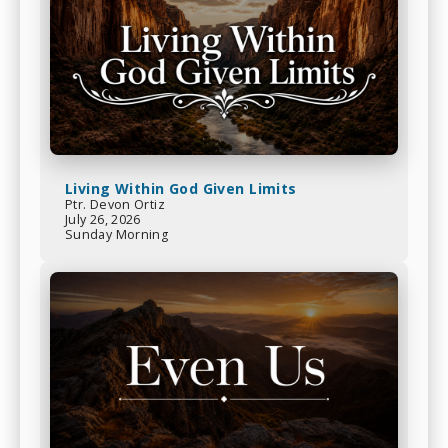
Living Within God Given Limits
Ptr. Devon Ortiz
July 26, 2026
Sunday Morning