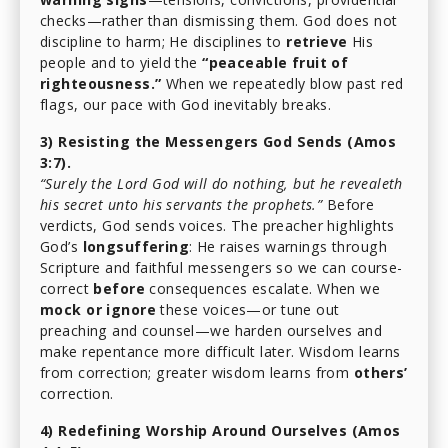
checks—rather than dismissing them. God does not
discipline to harm; He disciplines to
retrieve
His
people and to yield the
“peaceable fruit of
righteousness.”
When we repeatedly blow past red
flags, our pace with God inevitably breaks.
3) Resisting the Messengers God Sends (Amos
3:7).
“Surely the Lord God will do nothing, but he revealeth
his secret unto his servants the prophets.”
Before
verdicts, God sends voices. The preacher highlights
God’s
longsuffering
: He raises warnings through
Scripture and faithful messengers so we can course-
correct
before
consequences escalate. When we
mock or ignore
these voices—or tune out
preaching and counsel—we harden ourselves and
make repentance more difficult later. Wisdom learns
from correction; greater wisdom learns from
others’
correction.
4) Redefining Worship Around Ourselves (Amos