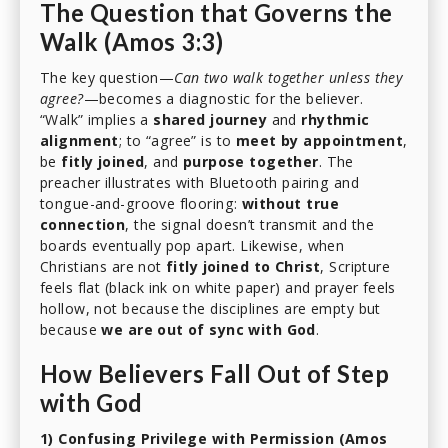
The Question that Governs the
Walk (Amos 3:3)
The key question—
Can two walk together unless they
agree?
—becomes a diagnostic for the believer.
“Walk” implies a
shared journey
and
rhythmic
alignment
; to “agree” is to
meet by appointment
,
be
fitly joined
, and
purpose together
. The
preacher illustrates with Bluetooth pairing and
tongue-and-groove flooring:
without true
connection
, the signal doesn’t transmit and the
boards eventually pop apart. Likewise, when
Christians are not
fitly joined to Christ
, Scripture
feels flat (black ink on white paper) and prayer feels
hollow, not because the disciplines are empty but
because
we are out of sync with God
.
How Believers Fall Out of Step
with God
1) Confusing Privilege with Permission (Amos