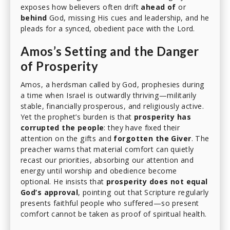
exposes how believers often drift
ahead of
or
behind
God, missing His cues and leadership, and he
pleads for a synced, obedient pace with the Lord.
Amos’s Setting and the Danger
of Prosperity
Amos, a herdsman called by God, prophesies during
a time when Israel is outwardly thriving—militarily
stable, financially prosperous, and religiously active.
Yet the prophet’s burden is that
prosperity has
corrupted the people
: they have fixed their
attention on the gifts and
forgotten the Giver
. The
preacher warns that material comfort can quietly
recast our priorities, absorbing our attention and
energy until worship and obedience become
optional. He insists that
prosperity does not equal
God’s approval
, pointing out that Scripture regularly
presents faithful people who suffered—so present
comfort cannot be taken as proof of spiritual health.