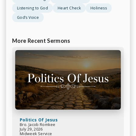
Listening to God
Heart Check
Holiness
God’s Voice
More Recent Sermons
Politics Of Jesus
Bro. Jacob Romkee
July 29, 2026
Midweek Service