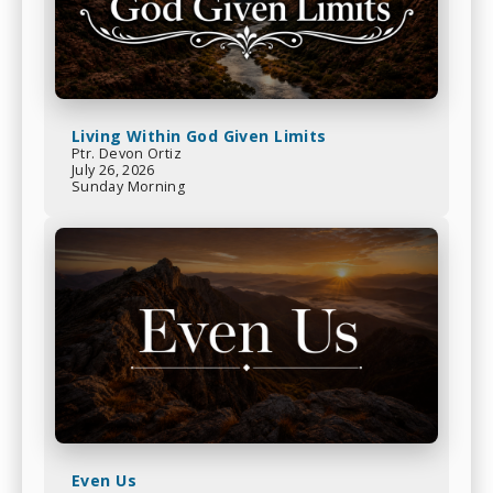
Living Within God Given Limits
Ptr. Devon Ortiz
July 26, 2026
Sunday Morning
Even Us