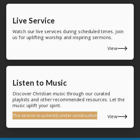
Live Service
Watch our live services during scheduled times. Join
us for uplifting worship and inspiring sermons.
View
Listen to Music
Discover Christian music through our curated
playlists and other recommended resources. Let the
music uplift your spirit.
This section is currently under construction
View