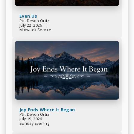
Even Us
Ptr. Devon Ortiz
July 22, 2026
Midweek Service
Joy Ends Where It Began
Ptr. Devon Ortiz
July 19, 2026
Sunday Evening