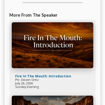
More From The Speaker
Fire In The Mouth: Introduction
Ptr. Devon Ortiz
July 26, 2026
Sunday Evening