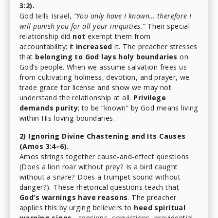
3:2).
God tells Israel,
“You only have I known… therefore I
will punish you for all your iniquities.”
Their special
relationship did
not
exempt them from
accountability; it
increased
it. The preacher stresses
that
belonging to God lays holy boundaries
on
God’s people. When we assume salvation frees us
from cultivating holiness, devotion, and prayer, we
trade grace for license and show we may not
understand the relationship at all.
Privilege
demands purity
; to be “known” by God means living
within His loving boundaries.
2) Ignoring Divine Chastening and Its Causes
(Amos 3:4–6).
Amos strings together cause-and-effect questions
(Does a lion roar without prey? Is a bird caught
without a snare? Does a trumpet sound without
danger?). These rhetorical questions teach that
God’s warnings have reasons
. The preacher
applies this by urging believers to
heed spiritual
warning signs
—tensions, convictions, providential