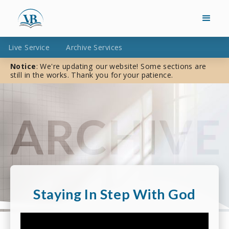
Live Service
Archive Services
Notice
: We're updating our website! Some sections are
still in the works. Thank you for your patience.
Staying In Step With God