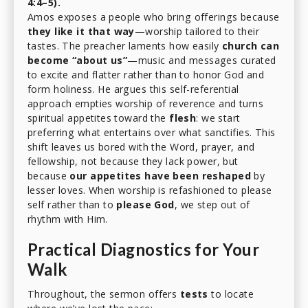
4:4–5).
Amos exposes a people who bring offerings because
they like it that way
—worship tailored to their
tastes. The preacher laments how easily
church can
become “about us”
—music and messages curated
to excite and flatter rather than to honor God and
form holiness. He argues this self-referential
approach empties worship of reverence and turns
spiritual appetites toward the
flesh
: we start
preferring what entertains over what sanctifies. This
shift leaves us bored with the Word, prayer, and
fellowship, not because they lack power, but
because
our appetites have been reshaped
by
lesser loves. When worship is refashioned to please
self rather than to
please God
, we step out of
rhythm with Him.
Practical Diagnostics for Your
Walk
Throughout, the sermon offers
tests
to locate