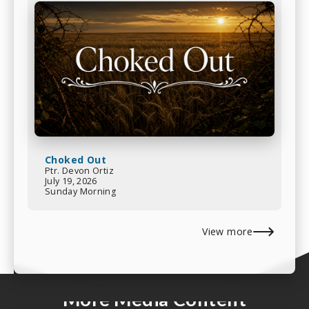
Choked Out
Ptr. Devon Ortiz
July 19, 2026
Sunday Morning
View more
More Media Content