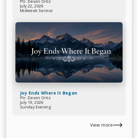
Ptr. Devon Ortiz
July 22, 2026
Midweek Service
Joy Ends Where It Began
Ptr. Devon Ortiz
July 19, 2026
Sunday Evening
View more