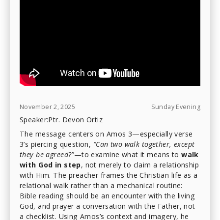
November 2, 2025
Sunday Evening
Speaker:
Ptr. Devon Ortiz
The message centers on Amos 3—especially verse
3’s piercing question,
“Can two walk together, except
they be agreed?”
—to examine what it means to
walk
with God in step
, not merely to claim a relationship
with Him. The preacher frames the Christian life as a
relational walk rather than a mechanical routine:
Bible reading should be an encounter with the living
God, and prayer a conversation with the Father, not
a checklist. Using Amos’s context and imagery, he