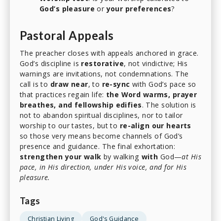
God’s pleasure
or
your preferences
?
Pastoral Appeals
The preacher closes with appeals anchored in grace.
God’s discipline is
restorative
, not vindictive; His
warnings are invitations, not condemnations. The
call is to
draw near
, to
re-sync
with God’s pace so
that practices regain life:
the Word warms, prayer
breathes, and fellowship edifies
. The solution is
not to abandon spiritual disciplines, nor to tailor
worship to our tastes, but to
re-align our hearts
so those very means become channels of God’s
presence and guidance. The final exhortation:
strengthen your walk
by walking
with
God—
at His
pace, in His direction, under His voice, and for His
pleasure.
Tags
Christian Living
God's Guidance