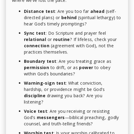
where we’ve lost the pace:
Distance test
: Are you too far
ahead
(self-
directed plans) or
behind
(spiritual lethargy) to
hear God’s timely promptings?
Sync test
: Do Scripture and prayer feel
relational
or
routine
? If lifeless, check your
connection
(agreement with God), not the
practices themselves.
Boundary test
: Are you treating grace as
permission
to drift, or as
power
to obey
within God’s boundaries?
Warning-sign test
: What conviction,
hardship, or providence might be God’s
discipline
drawing you back? Are you
listening?
Voice test
: Are you receiving or resisting
God’s
messengers
—biblical preaching, godly
counsel, and truth-telling friends?
Worship test
: Is your worship calibrated to