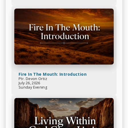
Fire In The Mouth: Introduction
Ptr. Devon Ortiz
July 26, 2026
Sunday Evening