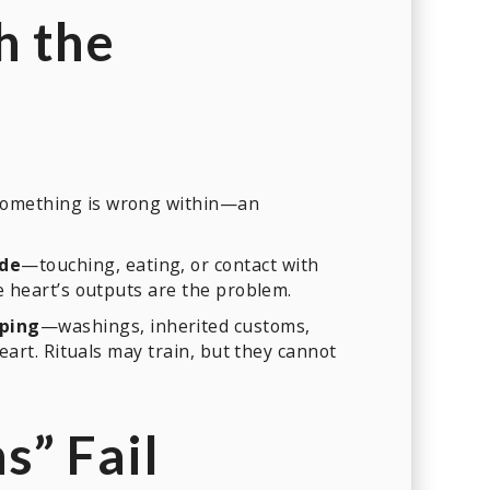
h the
 something is wrong within—an
ide
—touching, eating, or contact with
he heart’s outputs are the problem.
eping
—washings, inherited customs,
eart. Rituals may train, but they cannot
” Fail