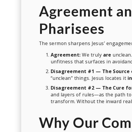
Agreement an
Pharisees
The sermon sharpens Jesus’ engagement 
Agreement:
We truly
are
unclean.
unfitness that surfaces in avoidanc
Disagreement #1 — The Source 
“unclean” things. Jesus locates it
i
Disagreement #2 — The Cure fo
and layers of rules—as the path to 
transform. Without the inward realit
Why Our Comm