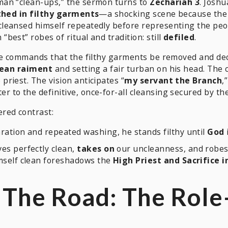
man “clean-ups,” the sermon turns to
Zechariah 3
. Josh
thed in filthy garments
—a shocking scene because the h
leansed himself repeatedly before representing the peop
est” robes of ritual and tradition: still
defiled
.
e commands that the filthy garments be removed and decla
lean raiment
and setting a fair turban on his head. The 
 priest. The vision anticipates “
my servant the Branch
,
er to the definitive, once-for-all cleansing secured by t
red contrast:
ration and repeated washing, he stands filthy until
God
ves perfectly clean,
takes on
our uncleanness, and robes
mself clean foreshadows the
High Priest and Sacrifice 
. The Road: The Rol