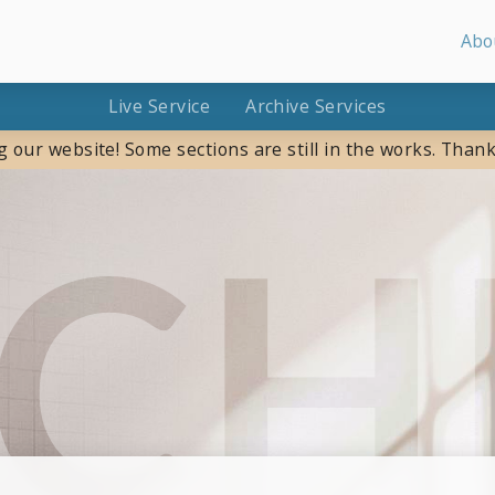
Abo
Live Service
Archive Services
g our website! Some sections are still in the works. Thank