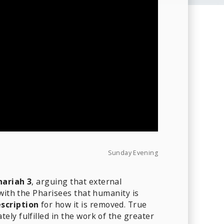
Sunday Evening
hariah 3
, arguing that external
 with the Pharisees that humanity is
scription
for how it is removed. True
ly fulfilled in the work of the greater