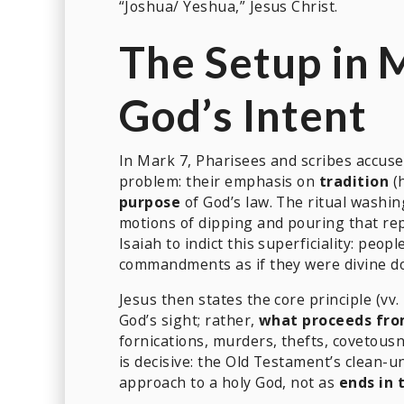
“Joshua/ Yeshua,” Jesus Christ.
The Setup in 
God’s Intent
In Mark 7, Pharisees and scribes accus
problem: their emphasis on
tradition
(h
purpose
of God’s law. The ritual washi
motions of dipping and pouring that rep
Isaiah to indict this superficiality: peop
commandments as if they were divine do
Jesus then states the core principle (vv.
God’s sight; rather,
what proceeds fro
fornications, murders, thefts, covetousn
is decisive: the Old Testament’s clean-
approach to a holy God, not as
ends in