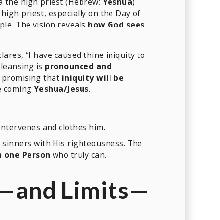
ua the high priest (Hebrew:
Yeshua
)
igh priest, especially on the Day of
le. The vision reveals
how God sees
res, “I have caused thine iniquity to
cleansing is
pronounced and
” promising that
iniquity will be
he coming
Yeshua/Jesus
.
intervenes and clothes him.
 sinners with His righteousness. The
in one Person
who truly can.
e—and Limits—