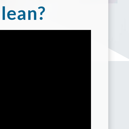
lean?