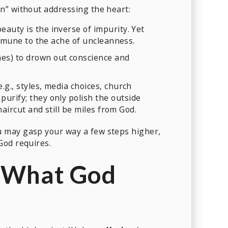
n” without addressing the heart:
auty is the inverse of impurity. Yet
immune to the ache of uncleanness.
nes) to drown out conscience and
g., styles, media choices, church
purify; they only polish the outside
aircut and still be miles from God.
 may gasp your way a few steps higher,
God requires.
 What God