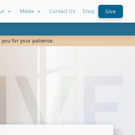
ut
Media
Contact Us
Shop
Give
 you for your patience.