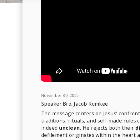
November 30, 2025
Speaker:
Bro. Jacob Romkee
The message centers on Jesus’ confront
traditions, rituals, and self-made rules
indeed
unclean
, He rejects both their
d
defilement originates within the heart 