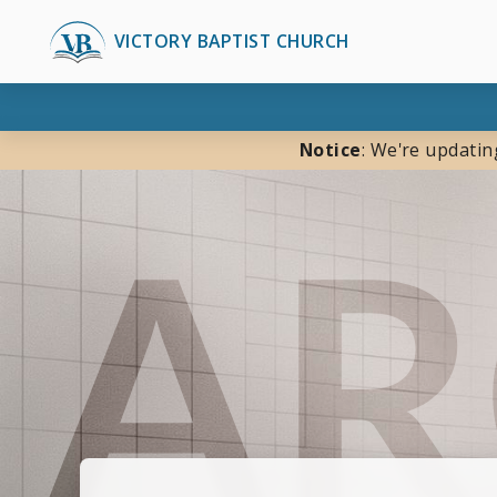
VICTORY BAPTIST CHURCH
Notice
: We're updatin