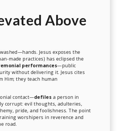
levated Above
 unwashed—hands. Jesus exposes the
man-made practices) has eclipsed the
remonial performances
—public
ty without delivering it. Jesus cites
m Him; they teach human
onial contact—
defiles
a person in
ly corrupt: evil thoughts, adulteries,
phemy, pride, and foolishness. The point
training worshipers in reverence and
he road.