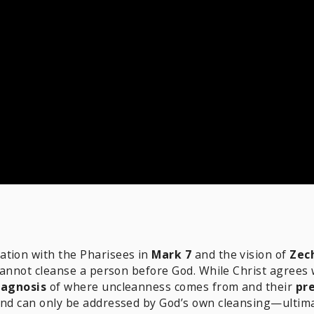
ation with the Pharisees in
Mark 7
and the vision of
Zec
 cannot cleanse a person before God. While Christ agrees
iagnosis
of where uncleanness comes from and their
pre
and can only be addressed by God’s own cleansing—ultimate