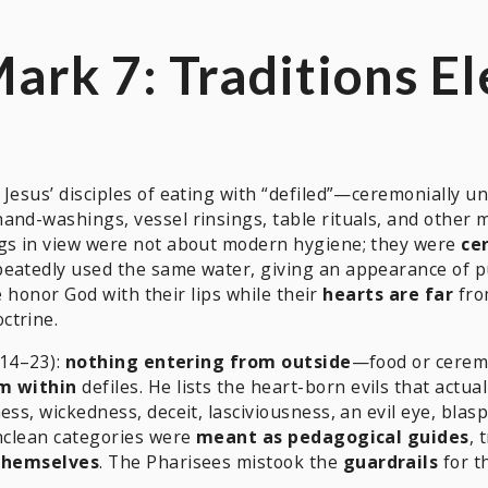
Mark 7: Traditions E
e Jesus’ disciples of eating with “defiled”—ceremonially
and-washings, vessel rinsings, table rituals, and other 
ngs in view were not about modern hygiene; they were
ce
eatedly used the same water, giving an appearance of puri
le honor God with their lips while their
hearts are far
fro
ctrine.
 14–23):
nothing entering from outside
—food or cerem
m within
defiles. He lists the heart-born evils that actual
ess, wickedness, deceit, lasciviousness, an evil eye, blas
unclean categories were
meant as pedagogical guides
, 
 themselves
. The Pharisees mistook the
guardrails
for t