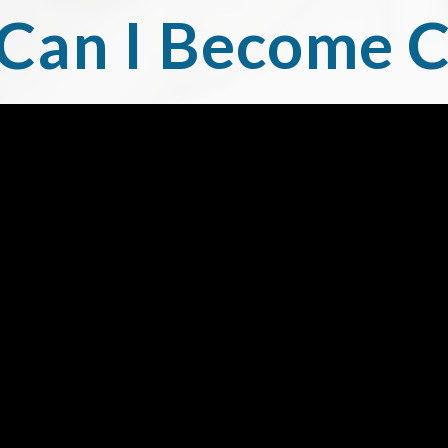
Can I Become C