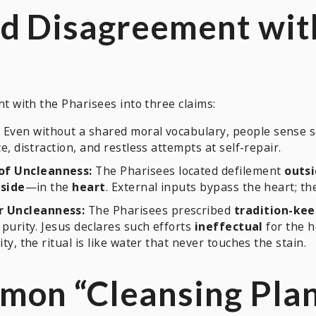
d Disagreement wit
with the Pharisees into three claims:
 Even without a shared moral vocabulary, people sense
e, distraction, and restless attempts at self-repair.
of Uncleanness:
The Pharisees located defilement
outs
nside
—in the
heart
. External inputs bypass the heart; t
r Uncleanness:
The Pharisees prescribed
tradition-ke
purity. Jesus declares such efforts
ineffectual
for the h
y, the ritual is like water that never touches the stain.
on “Cleansing Plans