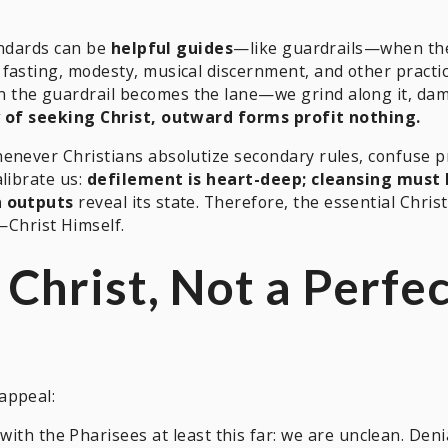
tandards can be
helpful guides
—like guardrails—when th
fasting, modesty, musical discernment, and other practi
the guardrail becomes the lane—we grind along it, dama
 of seeking Christ, outward forms profit nothing.
enever Christians absolutize secondary rules, confuse pr
librate us:
defilement is heart-deep; cleansing must 
n outputs
reveal its state. Therefore, the essential Christ
—Christ Himself.
 Christ, Not a Perfe
appeal:
ith the Pharisees at least this far: we are unclean. Denia