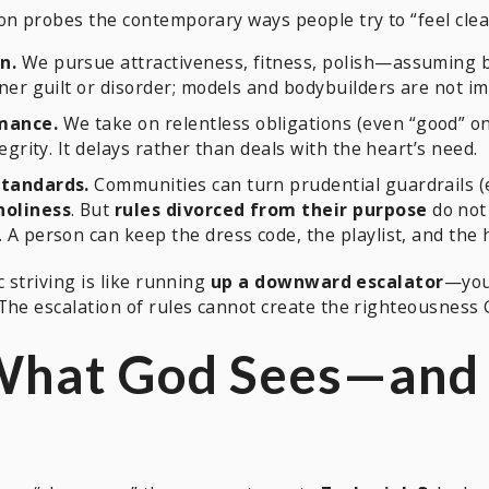
on probes the contemporary ways people try to “feel clea
n.
We pursue attractiveness, fitness, polish—assuming be
nner guilt or disorder; models and bodybuilders are not 
mance.
We take on relentless obligations (even “good” o
egrity. It delays rather than deals with the heart’s need.
standards.
Communities can turn prudential guardrails (e.
holiness
. But
rules divorced from their purpose
do not 
A person can keep the dress code, the playlist, and the h
c striving is like running
up a downward escalator
—you
The escalation of rules cannot create the righteousness 
 What God Sees—and