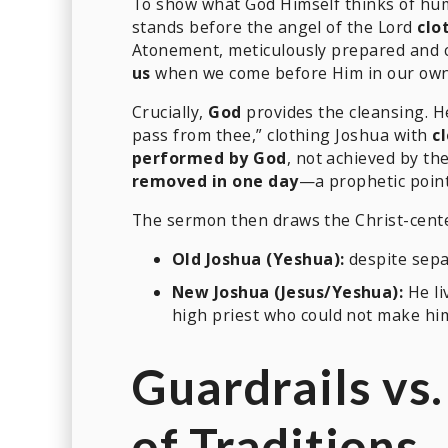
To show what God Himself thinks of hu
stands before the angel of the Lord
clo
Atonement, meticulously prepared and c
us
when we come before Him in our own “b
Crucially,
God
provides the cleansing. H
pass from thee,” clothing Joshua with
c
performed by God
, not achieved by the
removed in one day
—a prophetic point
The sermon then draws the Christ-cente
Old Joshua (Yeshua):
despite sepa
New Joshua (Jesus/Yeshua):
He li
high priest who could not make hi
Guardrails vs
of Traditions