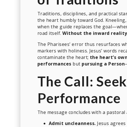
Traditions, disciplines, and practical s
the heart humbly toward God. Kneeling, 
when the guide replaces the goal—when 
road itself.
Without the inward reality
The Pharisees’ error thus resurfaces wh
markers with holiness. Jesus’ words reca
contaminate the heart;
the heart’s ow
performances
but
pursuing a Person
The Call: Seek
Performance
The message concludes with a pastoral 
Admit uncleanness.
Jesus agrees w