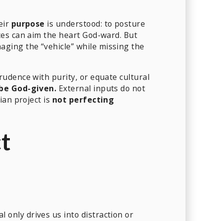
eir
purpose
is understood: to posture
ces can aim the heart God-ward. But
ging the “vehicle” while missing the
udence with purity, or equate cultural
be God-given.
External inputs do not
ian project is
not perfecting
ct
l only drives us into distraction or