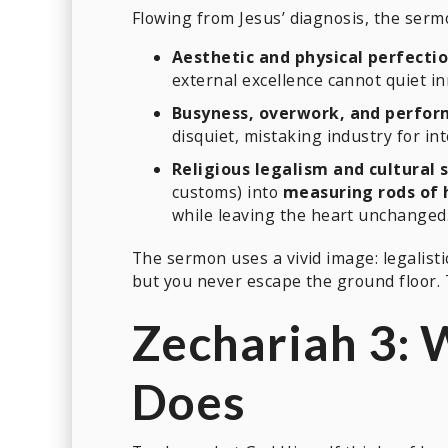
Flowing from Jesus’ diagnosis, the serm
Aesthetic and physical perfectio
external excellence cannot quiet i
Busyness, overwork, and perfor
disquiet, mistaking industry for int
Religious legalism and cultural 
customs) into
measuring rods of 
while leaving the heart unchanged. 
The sermon uses a vivid image: legalisti
but you never escape the ground floor. 
Zechariah 3:
Does