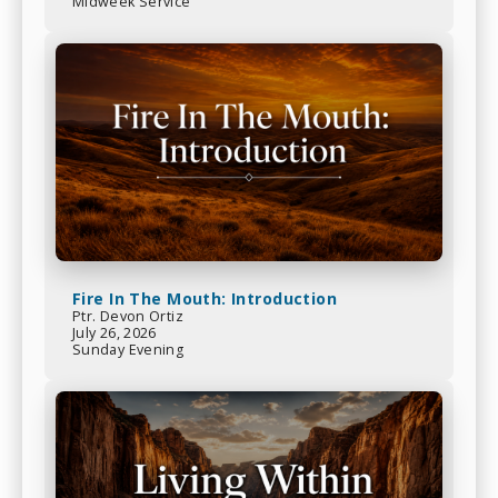
Midweek Service
Fire In The Mouth: Introduction
Ptr. Devon Ortiz
July 26, 2026
Sunday Evening