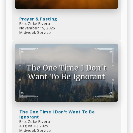
Prayer & Fasting
Bro. Zeke Rivera
November 19, 2025
Midweek Service
The One Time I Don't Want To Be
Ignorant
Bro. Zeke Rivera
August 20, 2025
Midweek Service