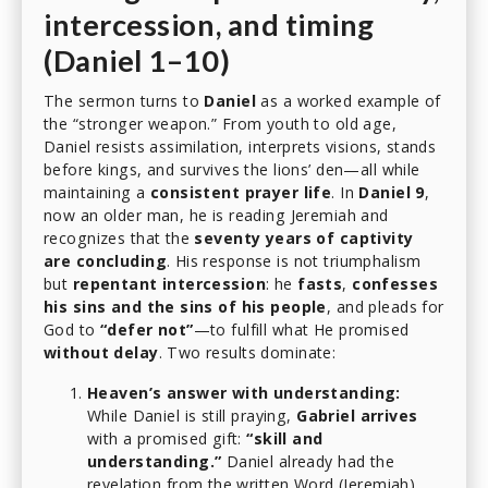
intercession, and timing
(Daniel 1–10)
The sermon turns to
Daniel
as a worked example of
the “stronger weapon.” From youth to old age,
Daniel resists assimilation, interprets visions, stands
before kings, and survives the lions’ den—all while
maintaining a
consistent prayer life
. In
Daniel 9
,
now an older man, he is reading Jeremiah and
recognizes that the
seventy years of captivity
are concluding
. His response is not triumphalism
but
repentant intercession
: he
fasts
,
confesses
his sins and the sins of his people
, and pleads for
God to
“defer not”
—to fulfill what He promised
without delay
. Two results dominate:
Heaven’s answer with understanding:
While Daniel is still praying,
Gabriel arrives
with a promised gift:
“skill and
understanding.”
Daniel already had the
revelation from the written Word (Jeremiah).