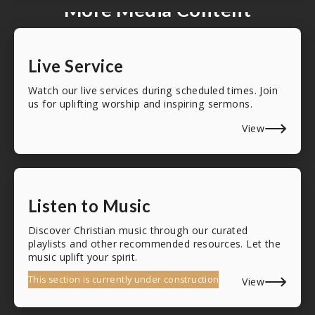
More Media Content
Live Service
Watch our live services during scheduled times. Join
us for uplifting worship and inspiring sermons.
View
Listen to Music
Discover Christian music through our curated
playlists and other recommended resources. Let the
music uplift your spirit.
This section is currently under construction
View