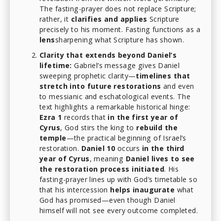
The fasting-prayer does not replace Scripture;
rather, it
clarifies and applies
Scripture
precisely to his moment. Fasting functions as a
lens
sharpening what Scripture has shown.
Clarity that extends beyond Daniel’s
lifetime:
Gabriel’s message gives Daniel
sweeping prophetic clarity—
timelines that
stretch into future restorations
and even
to messianic and eschatological events. The
text highlights a remarkable historical hinge:
Ezra 1
records that
in the first year of
Cyrus
, God stirs the king to
rebuild the
temple
—the practical beginning of Israel’s
restoration.
Daniel 10
occurs
in the third
year of Cyrus
, meaning
Daniel lives to see
the restoration process initiated
. His
fasting-prayer lines up with God’s timetable so
that his intercession
helps inaugurate
what
God has promised—even though Daniel
himself will not see every outcome completed.