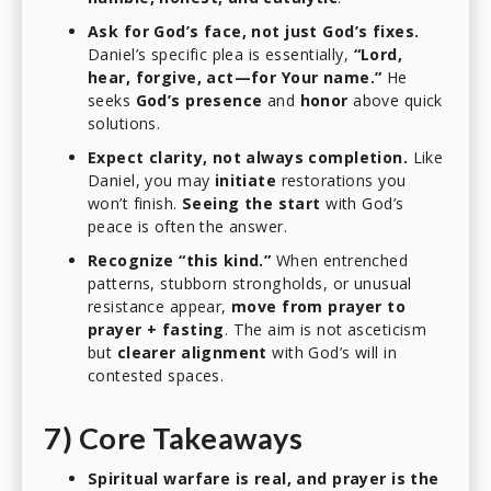
Ask for God’s face, not just God’s fixes.
Daniel’s specific plea is essentially,
“Lord,
hear, forgive, act—for Your name.”
He
seeks
God’s presence
and
honor
above quick
solutions.
Expect clarity, not always completion.
Like
Daniel, you may
initiate
restorations you
won’t finish.
Seeing the start
with God’s
peace is often the answer.
Recognize “this kind.”
When entrenched
patterns, stubborn strongholds, or unusual
resistance appear,
move from prayer to
prayer + fasting
. The aim is not asceticism
but
clearer alignment
with God’s will in
contested spaces.
7) Core Takeaways
Spiritual warfare is real, and prayer is the