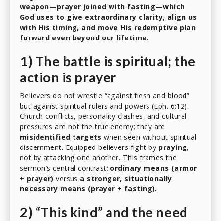
weapon—prayer joined with fasting—which
God uses to give extraordinary clarity, align us
with His timing, and move His redemptive plan
forward even beyond our lifetime.
1) The battle is spiritual; the
action is prayer
Believers do not wrestle “against flesh and blood”
but against spiritual rulers and powers (Eph. 6:12).
Church conflicts, personality clashes, and cultural
pressures are not the true enemy; they are
misidentified targets
when seen without spiritual
discernment. Equipped believers fight by
praying
,
not by attacking one another. This frames the
sermon’s central contrast:
ordinary means (armor
+ prayer)
versus
a stronger, situationally
necessary means (prayer + fasting).
2) “This kind” and the need