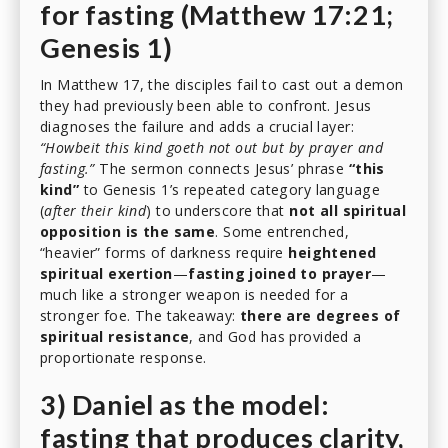
for fasting (Matthew 17:21;
Genesis 1)
In Matthew 17, the disciples fail to cast out a demon
they had previously been able to confront. Jesus
diagnoses the failure and adds a crucial layer:
“Howbeit this kind goeth not out but by prayer and
fasting.”
The sermon connects Jesus’ phrase
“this
kind”
to Genesis 1’s repeated category language
(
after their kind
) to underscore that
not all spiritual
opposition is the same
. Some entrenched,
“heavier” forms of darkness require
heightened
spiritual exertion
—
fasting joined to prayer
—
much like a stronger weapon is needed for a
stronger foe. The takeaway:
there are degrees of
spiritual resistance
, and God has provided a
proportionate response.
3) Daniel as the model:
fasting that produces clarity,