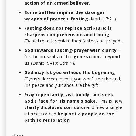
action of an armed believer.
Some battles require the stronger
weapon of prayer + fasting
(Matt. 17:21).
Fasting does not replace Scripture; it
sharpens comprehension and timing
(Daniel read Jeremiah, then fasted and prayed).
God rewards fasting-prayer with clarity
—
for the present and for
generations beyond
us
(Daniel 9–10; Ezra 1).
God may let you witness the beginning
(Cyrus’s decree) even if you won’t see the end;
His peace and guidance are the gift.
Pray repentantly, ask boldly, and seek
God’s face for His name’s sake.
This is how
clarity displaces confusion
and how a single
intercessor can
help set a people on the
path to restoration
.
Tags