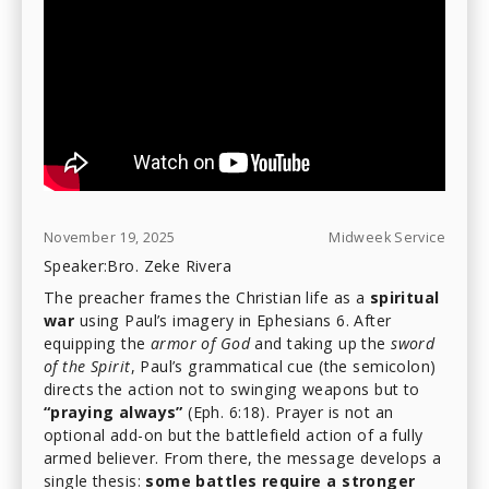
November 19, 2025
Midweek Service
Speaker:
Bro. Zeke Rivera
The preacher frames the Christian life as a
spiritual
war
using Paul’s imagery in Ephesians 6. After
equipping the
armor of God
and taking up the
sword
of the Spirit
, Paul’s grammatical cue (the semicolon)
directs the action not to swinging weapons but to
“praying always”
(Eph. 6:18). Prayer is not an
optional add-on but the battlefield action of a fully
armed believer. From there, the message develops a
single thesis:
some battles require a stronger