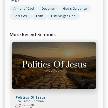
Armor of God
Devotion
God's Guidance
God's Will
Faith
Listening to God
More Recent Sermons
Politics Of Jesus
Bro. Jacob Romkee
July 29, 2026