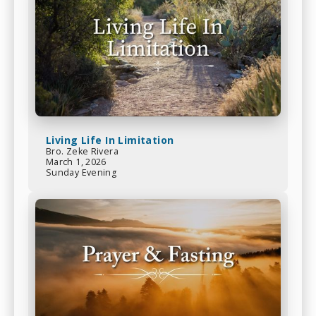
Living Life In Limitation
Bro. Zeke Rivera
March 1, 2026
Sunday Evening