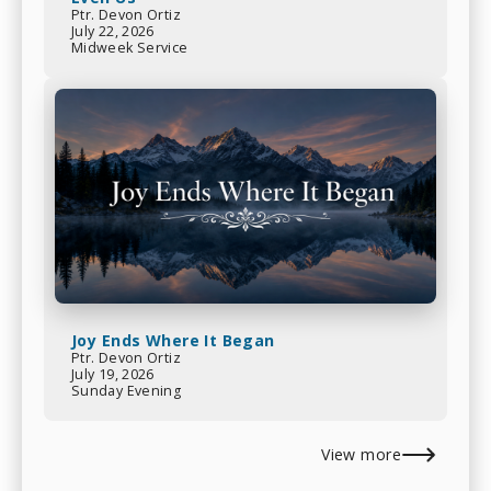
Ptr. Devon Ortiz
July 22, 2026
Midweek Service
Joy Ends Where It Began
Ptr. Devon Ortiz
July 19, 2026
Sunday Evening
View more