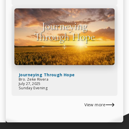
Journeying Through Hope
Bro. Zeke Rivera
July 27, 2025
Sunday Evening
View more