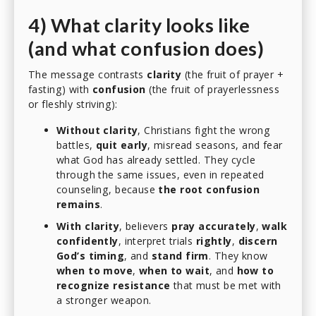
4) What clarity looks like
(and what confusion does)
The message contrasts
clarity
(the fruit of prayer +
fasting) with
confusion
(the fruit of prayerlessness
or fleshly striving):
Without clarity
, Christians fight the wrong
battles,
quit early
, misread seasons, and fear
what God has already settled. They cycle
through the same issues, even in repeated
counseling, because
the root confusion
remains
.
With clarity
, believers
pray accurately
,
walk
confidently
, interpret trials
rightly
,
discern
God’s timing
, and
stand firm
. They know
when to move
,
when to wait
, and
how to
recognize resistance
that must be met with
a stronger weapon.