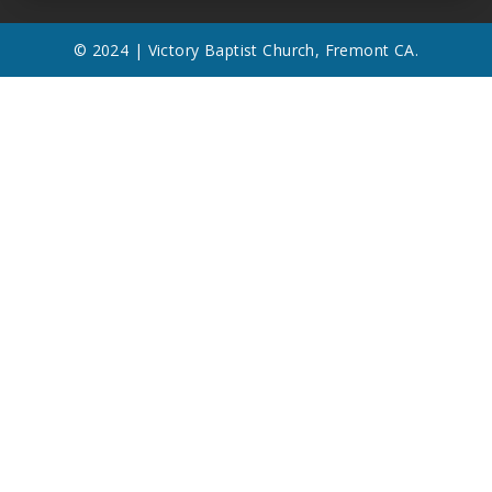
© 2024 | Victory Baptist Church, Fremont CA.