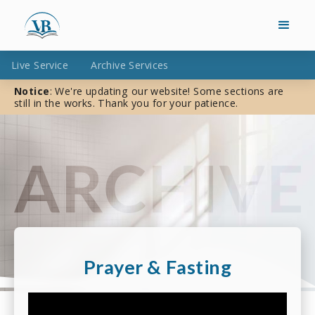
Live Service
Archive Services
Notice
: We're updating our website! Some sections are
still in the works. Thank you for your patience.
Prayer & Fasting