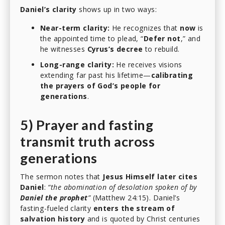
Daniel’s clarity
shows up in two ways:
Near-term clarity:
He recognizes that
now
is
the appointed time to plead, “
Defer not
,” and
he witnesses
Cyrus’s decree
to rebuild.
Long-range clarity:
He receives visions
extending far past his lifetime—
calibrating
the prayers of God’s people for
generations
.
5) Prayer and fasting
transmit truth across
generations
The sermon notes that
Jesus Himself later cites
Daniel
:
“the abomination of desolation spoken of by
Daniel the prophet
”
(Matthew 24:15). Daniel’s
fasting-fueled clarity
enters the stream of
salvation history
and is quoted by Christ centuries