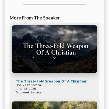
More From The Speaker
The Three-Fold Weapon Of A Christian
Bro. Zeke Rivera
June 18, 2026
Midweek Service