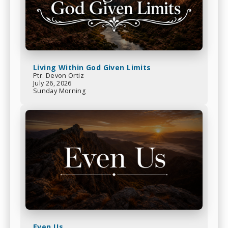
Living Within God Given Limits
Ptr. Devon Ortiz
July 26, 2026
Sunday Morning
Even Us