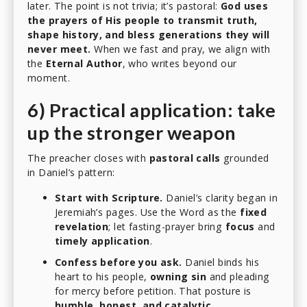
later. The point is not trivia; it’s pastoral:
God uses
the prayers of His people to transmit truth,
shape history, and bless generations they will
never meet.
When we fast and pray, we align with
the
Eternal Author
, who writes beyond our
moment.
6) Practical application: take
up the stronger weapon
The preacher closes with
pastoral calls
grounded
in Daniel’s pattern:
Start with Scripture.
Daniel’s clarity began in
Jeremiah’s pages. Use the Word as the
fixed
revelation
; let fasting-prayer bring
focus
and
timely application
.
Confess before you ask.
Daniel binds his
heart to his people,
owning sin
and pleading
for mercy before petition. That posture is
humble, honest, and catalytic
.