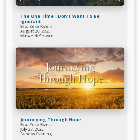
The One Time I Don't Want To Be
Ignorant
Bro. Zeke Rivera
August 20, 2025
Midweek Service
Journeying Through Hope
Bro. Zeke Rivera
July 27, 2025
Sunday Evening