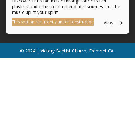
Discover Christian music through our curated
playlists and other recommended resources. Let the
music uplift your spirit.
This section is currently under construction
View
© 2024 | Victory Baptist Church, Fremont CA.