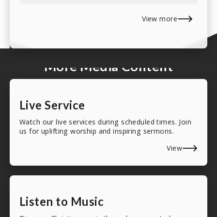
View more
More Media Content
Live Service
Watch our live services during scheduled times. Join
us for uplifting worship and inspiring sermons.
View
Listen to Music