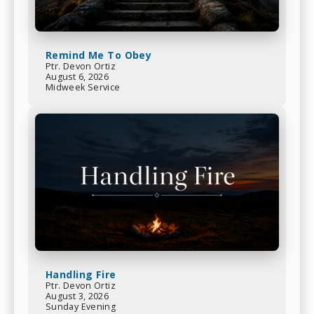
Remind Me To Obey
Ptr. Devon Ortiz
August 6, 2026
Midweek Service
Handling Fire
Ptr. Devon Ortiz
August 3, 2026
Sunday Evening