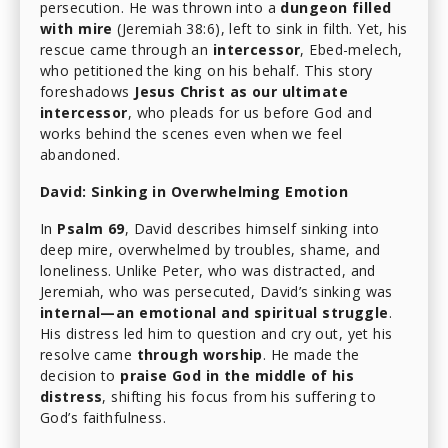
persecution. He was thrown into a
dungeon filled
with mire
(Jeremiah 38:6), left to sink in filth. Yet, his
rescue came through an
intercessor
, Ebed-melech,
who petitioned the king on his behalf. This story
foreshadows
Jesus Christ as our ultimate
intercessor
, who pleads for us before God and
works behind the scenes even when we feel
abandoned.
David: Sinking in Overwhelming Emotion
In
Psalm 69
, David describes himself sinking into
deep mire, overwhelmed by troubles, shame, and
loneliness. Unlike Peter, who was distracted, and
Jeremiah, who was persecuted, David’s sinking was
internal—an emotional and spiritual struggle
.
His distress led him to question and cry out, yet his
resolve came
through worship
. He made the
decision to
praise God in the middle of his
distress
, shifting his focus from his suffering to
God’s faithfulness.