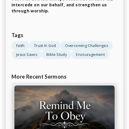
intercede on our behalf, and strengthen us
through worship.
Tags
Faith
Trust In God
Overcoming Challenges
Jesus Saves
Bible Study
Encouragement
More Recent Sermons