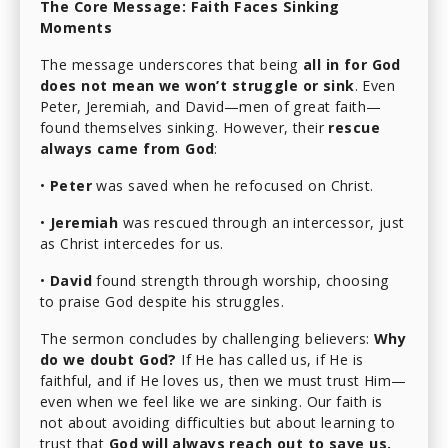
The Core Message: Faith Faces Sinking
Moments
The message underscores that being
all in for God
does not mean we won’t struggle or sink
. Even
Peter, Jeremiah, and David—men of great faith—
found themselves sinking. However, their
rescue
always came from God
:
•
Peter
was saved when he refocused on Christ.
•
Jeremiah
was rescued through an intercessor, just
as Christ intercedes for us.
•
David
found strength through worship, choosing
to praise God despite his struggles.
The sermon concludes by challenging believers:
Why
do we doubt God?
If He has called us, if He is
faithful, and if He loves us, then we must trust Him—
even when we feel like we are sinking. Our faith is
not about avoiding difficulties but about learning to
trust that
God will always reach out to save us,