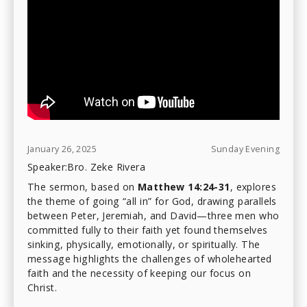
January 26, 2025
Sunday Evening
Speaker:
Bro. Zeke Rivera
The sermon, based on
Matthew 14:24-31
, explores
the theme of going “all in” for God, drawing parallels
between Peter, Jeremiah, and David—three men who
committed fully to their faith yet found themselves
sinking, physically, emotionally, or spiritually. The
message highlights the challenges of wholehearted
faith and the necessity of keeping our focus on
Christ.