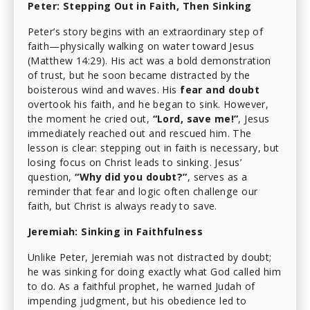
Peter: Stepping Out in Faith, Then Sinking
Peter’s story begins with an extraordinary step of
faith—physically walking on water toward Jesus
(Matthew 14:29). His act was a bold demonstration
of trust, but he soon became distracted by the
boisterous wind and waves. His
fear and doubt
overtook his faith, and he began to sink. However,
the moment he cried out,
“Lord, save me!”
, Jesus
immediately reached out and rescued him. The
lesson is clear: stepping out in faith is necessary, but
losing focus on Christ leads to sinking. Jesus’
question,
“Why did you doubt?”
, serves as a
reminder that fear and logic often challenge our
faith, but Christ is always ready to save.
Jeremiah: Sinking in Faithfulness
Unlike Peter, Jeremiah was not distracted by doubt;
he was sinking for doing exactly what God called him
to do. As a faithful prophet, he warned Judah of
impending judgment, but his obedience led to