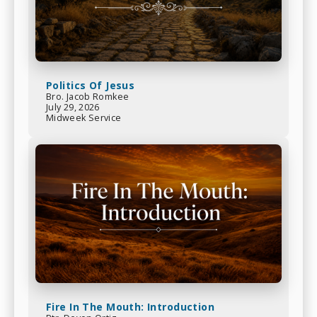
Politics Of Jesus
Bro. Jacob Romkee
July 29, 2026
Midweek Service
Fire In The Mouth: Introduction