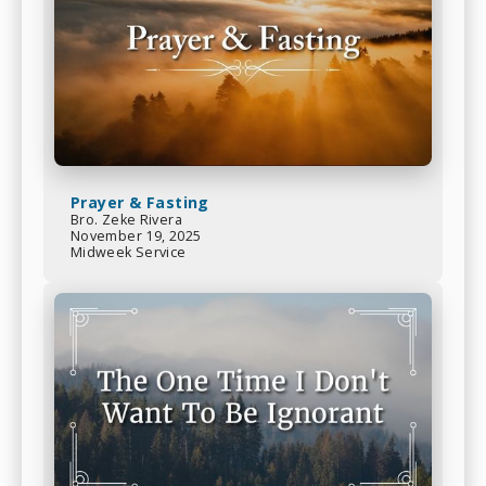
Prayer & Fasting
Bro. Zeke Rivera
November 19, 2025
Midweek Service