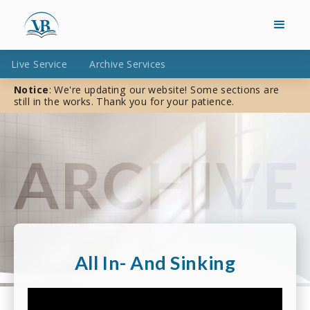
Live Service
Archive Services
Notice
: We're updating our website! Some sections are
still in the works. Thank you for your patience.
All In- And Sinking