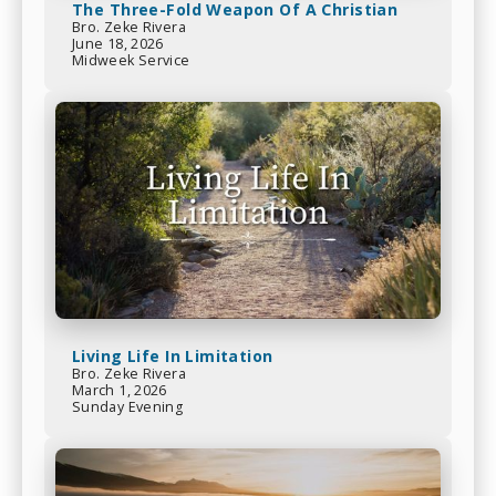
The Three-Fold Weapon Of A Christian
Bro. Zeke Rivera
June 18, 2026
Midweek Service
Living Life In Limitation
Bro. Zeke Rivera
March 1, 2026
Sunday Evening