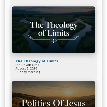
The Theology of Limits
Ptr. Devon Ortiz
August 2, 2026
Sunday Morning