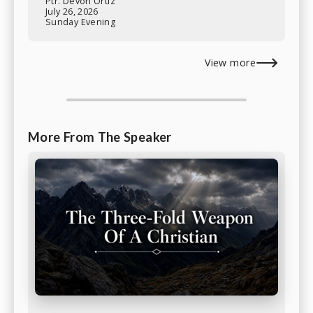
Ptr. Devon Ortiz
July 26, 2026
Sunday Evening
View more
More From The Speaker