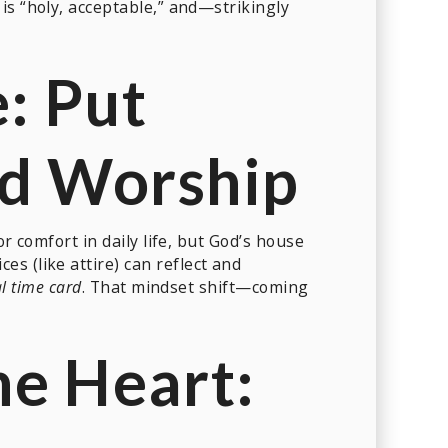
is “holy, acceptable,” and—strikingly
e: Put
nd Worship
r comfort in daily life, but God’s house
es (like attire) can reflect and
al time card
. That mindset shift—coming
he Heart: