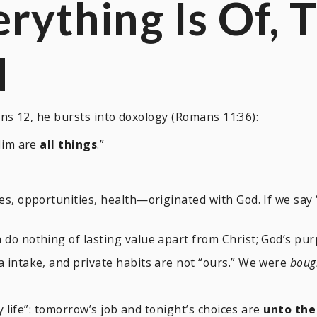
erything Is
Of
,
T
d
ns 12, he bursts into doxology (Romans 11:36):
im are
all things
.”
es, opportunities, health—originated with God. If we say 
n do nothing of lasting value apart from Christ; God’s p
 intake, and private habits are not “ours.” We were
bough
life”: tomorrow’s job and tonight’s choices are
unto the