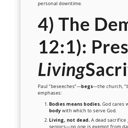
personal downtime.
4) The De
12:1): Pre
Living
Sacri
Paul “beseeches”—
begs
—the church, “b
emphases:
Bodies means bodies.
God cares 
body
with which to serve God.
Living, not dead.
A dead sacrifice g
seniors—no one is exempt from dai