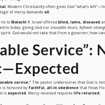
tal
. Modern Christianity often gives God “what’s left”—ti
 logic of mercy demands
all
.
rns to
Malachi 1
. Israel offered
blind, lame, diseased
an
ed to today: giving God our
unusable hours, leftover streng
spirit. God would not take that from a governor; how can i
able Service”: 
c—
Expected
onable service.”
The pastor underscores that God is no
He is honored by
faithful, all-in obedience
that flows fro
at is
expected
. Mercy received requires
life returned
.