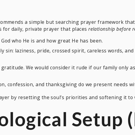
commends a simple but searching prayer framework that 
ls for daily, private prayer that places
relationship before 
ll God who He is and how great He has been.
y sin: laziness, pride, crossed spirit, careless words, a
gratitude. We would consider it rude if our family only
on, confession, and thanksgiving do we present needs wit
yer by resetting the soul’s priorities and softening it to G
ological Setup