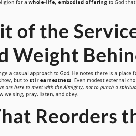
eligion for a
whole-life, embodied offering
to God that 
it of the Servic
nd Weight Behi
nge a casual approach to God. He notes there is a place fo
show, but to
stir earnestness
. Even modest external choic
we are here to meet with the Almighty, not to punch a spiritu
we sing, pray, listen, and obey.
That Reorders t