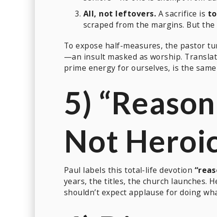
All, not leftovers.
A sacrifice is
to
scraped from the margins. But the
To expose half-measures, the pastor tu
—an insult masked as worship. Translat
prime energy for ourselves, is the same 
5) “Reason
Not Heroi
Paul labels this total-life devotion
“reas
years, the titles, the church launches. 
shouldn’t expect applause for doing wh