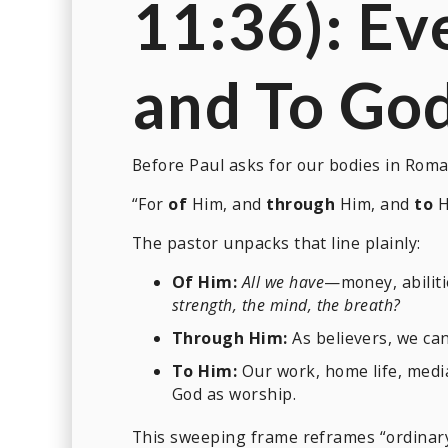
11:36): Ev
and
To
Go
Before Paul asks for our bodies in Roma
“For
of
Him, and
through
Him, and
to
H
The pastor unpacks that line plainly:
Of Him:
All we have
—money, abiliti
strength, the mind, the breath?
Through Him:
As believers, we ca
To Him:
Our work, home life, media
God as worship.
This sweeping frame reframes “ordinary 