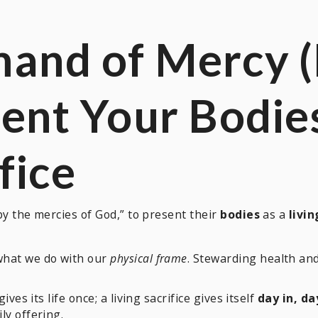
mand of Mercy 
sent Your
Bodie
fice
y the mercies of God,” to present their
bodies
as a
livin
what we do with our
physical frame
. Stewarding health a
ives its life once; a living sacrifice gives itself
day in, da
ly offering.