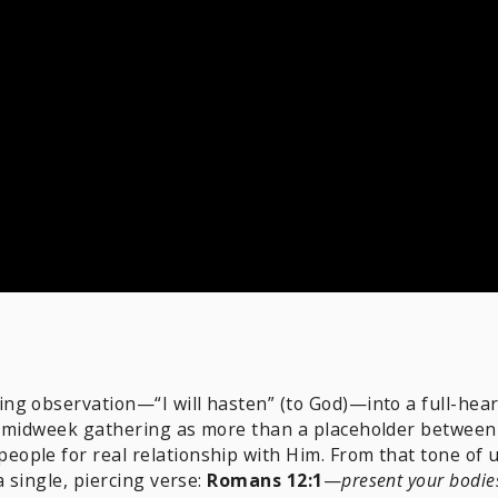
g observation—“I will hasten” (to God)—into a full-hear
e midweek gathering as more than a placeholder between 
people for real relationship with Him. From that tone of 
a single, piercing verse:
Romans 12:1
—
present your bodies