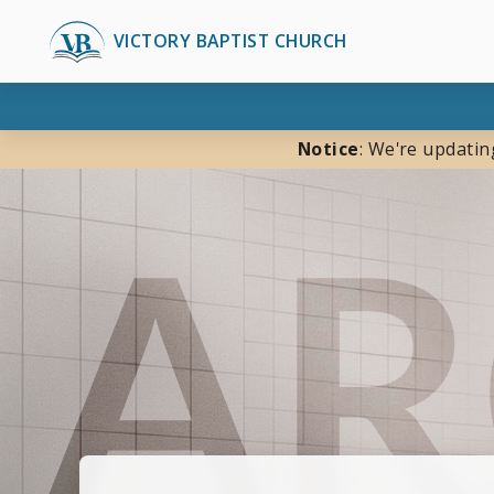
VICTORY BAPTIST CHURCH
Notice
: We're updatin