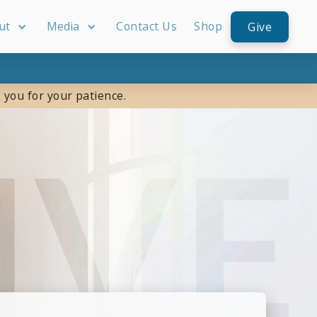
ut
Media
Contact Us
Shop
Give
 you for your patience.