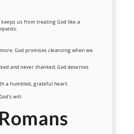
keeps us from treating God like a
requests
:
nd more. God promises cleansing when we
 asked and never thanked; God deserves
h a humbled, grateful heart.
od’s will.
 (Romans