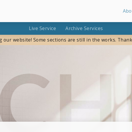
Abo
Live Service
Archive Services
g our website! Some sections are still in the works. Thank