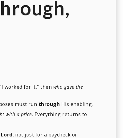
hrough
,
“I worked for it,” then
who gave the
urposes must run
through
His enabling.
t with a price
. Everything returns to
 Lord
, not just for a paycheck or