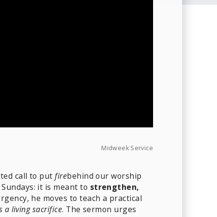
Midweek Service
ted call to put
fire
behind our worship
Sundays: it is meant to
strengthen,
urgency, he moves to teach a practical
 a living sacrifice
. The sermon urges