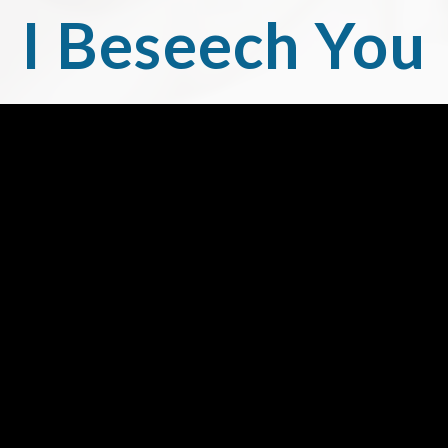
I Beseech You