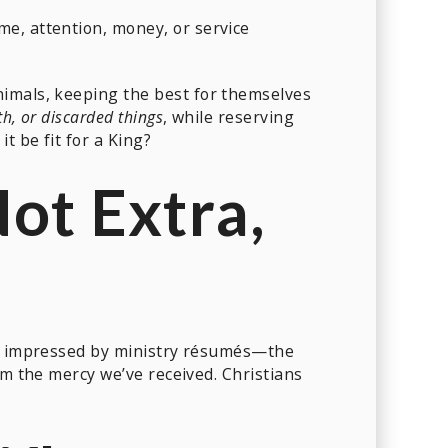
me, attention, money, or service
imals, keeping the best for themselves
th, or discarded things
, while reserving
t be fit for a King?
Not Extra,
t impressed by ministry résumés—the
m the mercy we’ve received. Christians