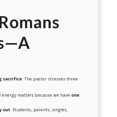
(Romans
s
—A
g sacrifice
. The pastor stresses three
nd energy matters because we have
one
y out
. Students, parents, singles,