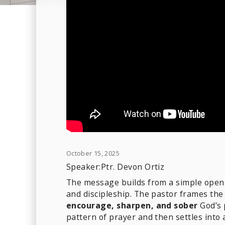
October 15, 2025
Speaker:
Ptr. Devon Ortiz
The message builds from a simple openin
and discipleship. The pastor frames th
encourage, sharpen, and sober
God’s 
pattern of prayer and then settles into 