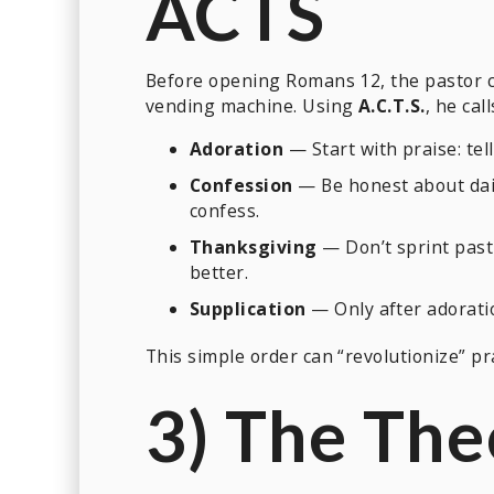
ACTS
Before opening Romans 12, the pastor 
vending machine. Using
A.C.T.S.
, he cal
Adoration
— Start with praise: te
Confession
— Be honest about dail
confess.
Thanksgiving
— Don’t sprint past 
better.
Supplication
— Only after adorati
This simple order can “revolutionize” pra
3) The The