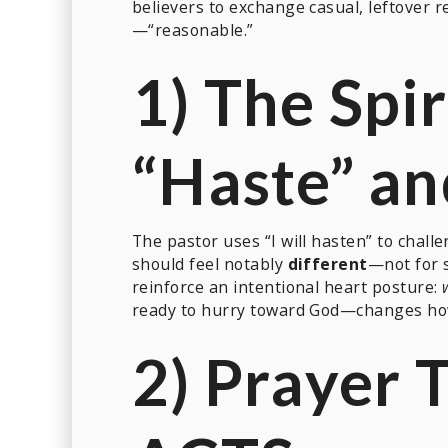
believers to exchange casual, leftover r
—“reasonable.”
1) The Spir
“Haste” a
The pastor uses “I will hasten” to challe
should feel notably
different
—not for 
reinforce an intentional heart posture:
ready to hurry toward God—changes how 
2) Prayer 