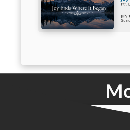
Ptr.
July 
Sund
Mo
Live Service