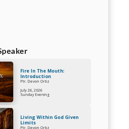
Speaker
Fire In The Mouth:
Introduction
Ptr. Devon Ortiz
July 26, 2026
Sunday Evening
Living Within God Given
Limits
Ptr. Devon Ortiz