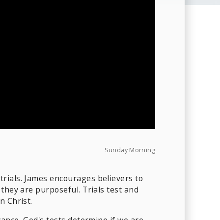
Sunday Morning
trials. James encourages believers to
they are purposeful. Trials test and
n Christ.
vance, God's tests determine if we are