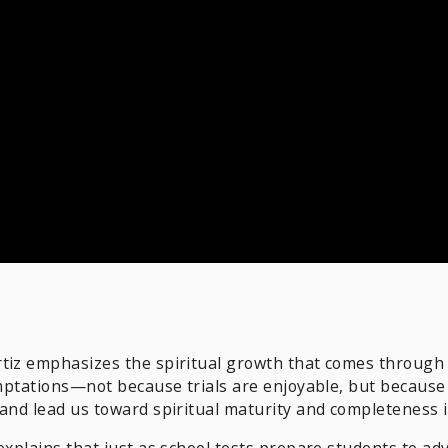
tiz emphasizes the spiritual growth that comes through 
emptations—not because trials are enjoyable, but because 
 and lead us toward spiritual maturity and completeness i
explains that just as school tests prepare students to ad