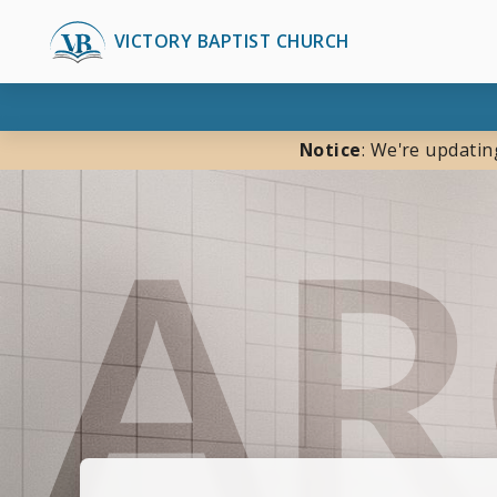
VICTORY BAPTIST CHURCH
Notice
: We're updatin