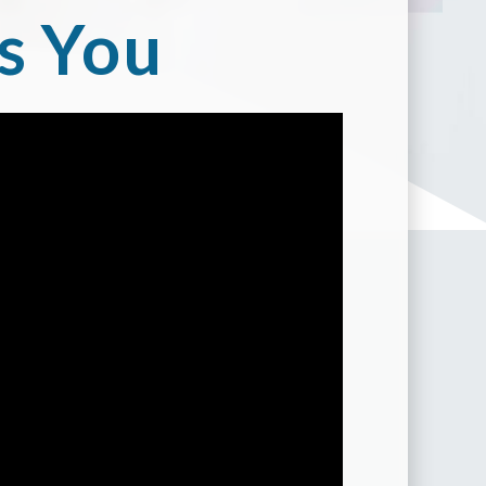
s You