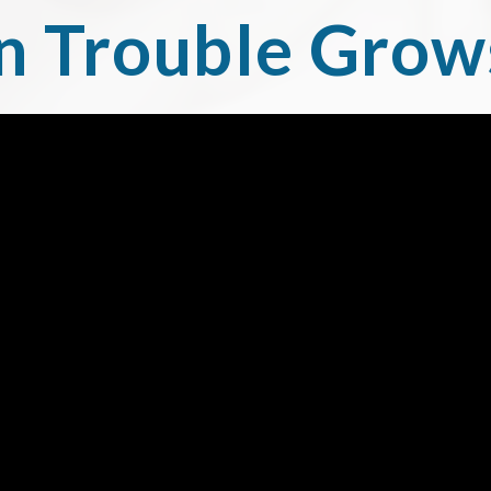
 Trouble Grow