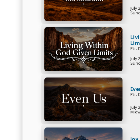
July 
Sund
Liv
Lim
Ptr.
July 
Sund
Eve
Ptr.
July 
Midw
Joy