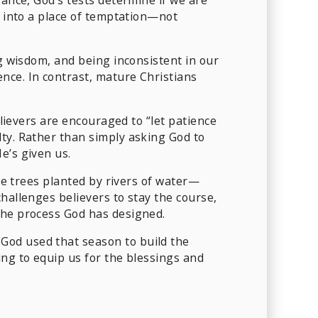
t into a place of temptation—not
ng wisdom, and being inconsistent in our
nce. In contrast, mature Christians
elievers are encouraged to “let patience
lty. Rather than simply asking God to
e’s given us.
ike trees planted by rivers of water—
hallenges believers to stay the course,
the process God has designed.
God used that season to build the
ing to equip us for the blessings and