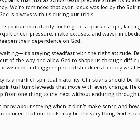
rney. We’re reminded that even Jesus was led by the Spiri
 is always with us during our trials.
f spiritual immaturity: looking for a quick escape, lacki
o quit under pressure, make excuses, and waver in obedie
d deepen their dependence on God.
 waiting—it's staying steadfast with the right attitude. B
out of the way and allow God to shape us through difficu
for wisdom and bigger spiritual shoulders to carry what H
cy is a mark of spiritual maturity. Christians should be l
n spiritual tumbleweeds that move with every change. He c
ump from one thing to the next without enduring through 
timony about staying when it didn’t make sense and how 
 reminded that our trials may be the very thing God is us