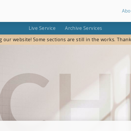
Abo
Live Service
Archive Services
g our website! Some sections are still in the works. Thank