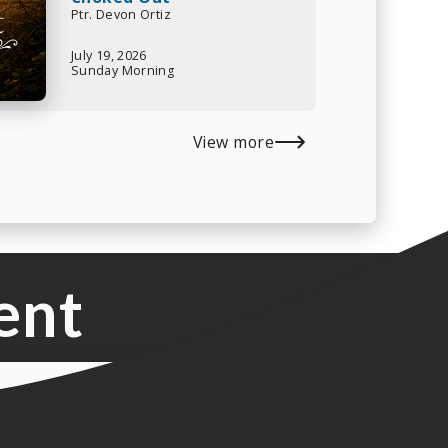
Ptr. Devon Ortiz
July 19, 2026
Sunday Morning
View more
ent
o Music