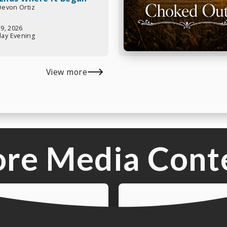
 Devon Ortiz
19, 2026
ay Evening
View more
re Media Cont
Listen t