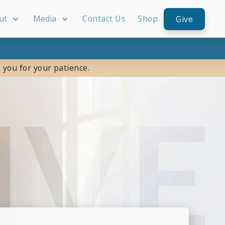
ut
Media
Contact Us
Shop
Give
 you for your patience.