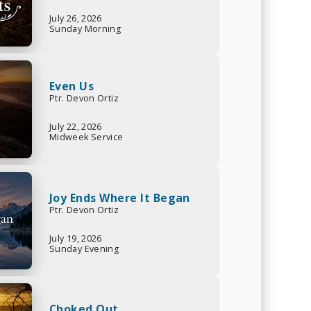
July 26, 2026
Sunday Morning
Even Us
Ptr. Devon Ortiz
July 22, 2026
Midweek Service
Joy Ends Where It Began
Ptr. Devon Ortiz
July 19, 2026
Sunday Evening
Choked Out