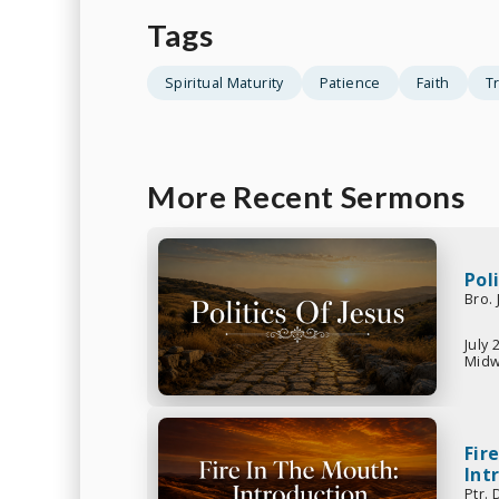
Tags
Spiritual Maturity
Patience
Faith
Tr
More Recent Sermons
Pol
Bro.
July 
Midw
Fir
Int
Ptr.