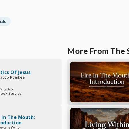
ials
More From The 
itics Of Jesus
 Jacob Romkee
29, 2026
eek Service
e In The Mouth:
roduction
 Devon Ortiz