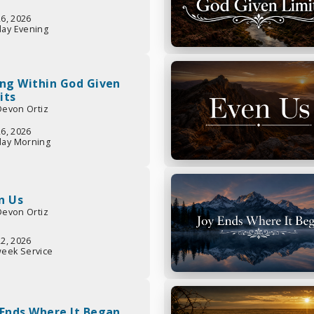
26, 2026
ay Evening
ing Within God Given
its
 Devon Ortiz
26, 2026
ay Morning
n Us
 Devon Ortiz
22, 2026
eek Service
 Ends Where It Began