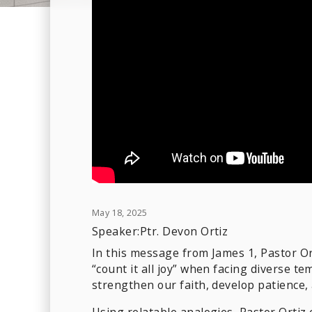
May 18, 2025
Speaker:
Ptr. Devon Ortiz
In this message from James 1, Pastor Or
“count it all joy” when facing diverse t
strengthen our faith, develop patience,
Using relatable analogies, Pastor Ortiz 