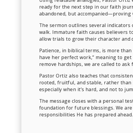
ready for the next step in our faith jou
abandoned, but accompanied—proving God
The sermon outlines several indicators o
walk. Immature faith causes believers t
allow trials to grow their character an
Patience, in biblical terms, is more than
have her perfect work,” meaning to get 
remove hardships, we are called to ask 
Pastor Ortiz also teaches that consisten
rooted, fruitful, and stable, rather tha
especially when it’s hard, and not to j
The message closes with a personal tes
foundation for future blessings. We are
responsibilities He has prepared ahead.